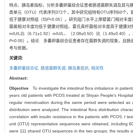
特点、胰岛素指标，分析多囊卵巢综合征患者肠道菌群失调及其与
类单元（OTU）代表序列372个，其中研究组特有OTU序列60个，健
低于健康对照组（均
P
<0.05）。研究组门水平上厚壁菌门相对
菌属相对丰度均低于健康对照组，霍氏真杆菌相对丰度高于健康对
mIU/L比（6.71±1.92）mIU/L、（2.08±0.50）比（1.49±0.40）
P
<0.05）。结论 多囊卵巢综合征患者存在菌群失调的现象，
考与依据。
关键词:
多囊卵巢综合征,
肠道菌群失调,
胰岛素抵抗,
相关性
Abstract:
Objective
To investigate the intestinal flora imbalance in patient
years old patients with PCOS treated at Shiyan People's Hospita
regular menstruation during the same period were selected as a he
distribution were analyzed. The intestinal flora distribution char
correlation with insulin resistance in the patients with PCOS.
t
tes
unit (OTU) representative sequences were obtained, including 6
were 111 shared OTU sequences in the two groups; the results o