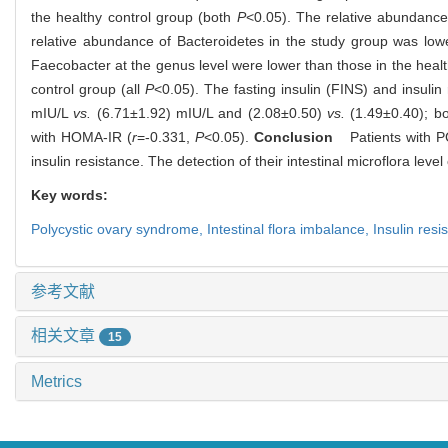
the healthy control group (both
P
<0.05). The relative abundance 
relative abundance of Bacteroidetes in the study group was lowe
Faecobacter at the genus level were lower than those in the healt
control group (all
P
<0.05). The fasting insulin (FINS) and insuli
mIU/L
vs.
(6.71±1.92) mIU/L and (2.08±0.50)
vs.
(1.49±0.40); b
with HOMA-IR (
r
=-0.331,
P
<0.05).
Conclusion
Patients with PCO
insulin resistance. The detection of their intestinal microflora lev
Key words:
Polycystic ovary syndrome,
Intestinal flora imbalance,
Insulin resi
参考文献
相关文章
15
Metrics