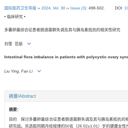
国际医药卫生导报
››
2024
,
Vol. 30
››
Issue (3)
: 498-502.
DOI:
1
• 临床研究 •
多囊卵巢综合征患者肠道菌群失调及其与胰岛素抵抗的相关性研究
刘莹 范丽
Intestinal flora imbalance in patients with polycystic ovary syn
Liu Ying, Fan Li
摘要/Abstract
摘要：
目的 探讨多囊卵巢综合征患者肠道菌群失调及其与胰岛素抵抗的相关性。
研究组。另选取同期月经规律的50名（26.02±1.01）岁的