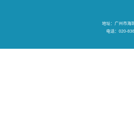
地址：广州市海珠区
电话：020-8382