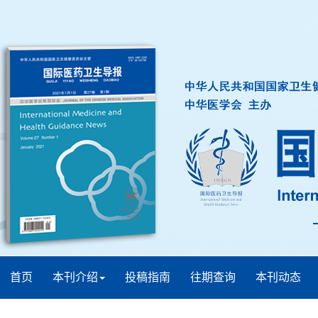
首页
本刊介绍
投稿指南
往期查询
本刊动态