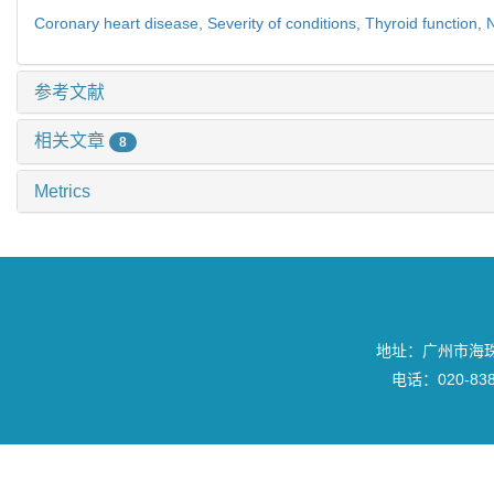
Coronary heart disease,
Severity of conditions,
Thyroid function,
N
参考文献
相关文章
8
Metrics
地址：广州市海珠区
电话：020-8382