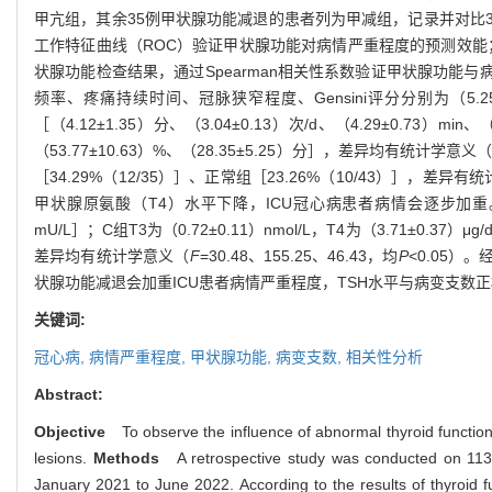
甲亢组，其余35例甲状腺功能减退的患者列为甲减组，记录并对比3
工作特征曲线（ROC）验证甲状腺功能对病情严重程度的预测效能
状腺功能检查结果，通过Spearman相关性系数验证甲状腺功能
频率、疼痛持续时间、冠脉狭窄程度、Gensini评分分别为（5.25±1.41
［（4.12±1.35）分、（3.04±0.13）次/d、（4.29±0.73）min、
（53.77±10.63）%、（28.35±5.25）分］，差异均有统计学意义
［34.29%（12/35）］、正常组［23.26%（10/43）］，差异有
甲状腺原氨酸（T4）水平下降，ICU冠心病患者病情会逐步加重。经检查，
mU/L］；C组T3为（0.72±0.11）nmol/L，T4为（3.71±0.37）μg/d
差异均有统计学意义（
F
=30.48、155.25、46.43，均
P
<0.05）
状腺功能减退会加重ICU患者病情严重程度，TSH水平与病变支数正
关键词:
冠心病,
病情严重程度,
甲状腺功能,
病变支数,
相关性分析
Abstract:
Objective
To observe the influence of abnormal thyroid function o
lesions.
Methods
A retrospective study was conducted on 113 p
January 2021 to June 2022. According to the results of thyroid f