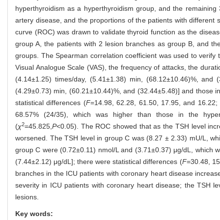
hyperthyroidism as a hyperthyroidism group, and the remaining 
artery disease, and the proportions of the patients with differen
curve (ROC) was drawn to validate thyroid function as the disease
group A, the patients with 2 lesion branches as group B, and th
groups. The Spearman correlation coefficient was used to verify 
Visual Analogue Scale (VAS), the frequency of attacks, the durat
(4.14±1.25) times/day, (5.41±1.38) min, (68.12±10.46)%, and (
(4.29±0.73) min, (60.21±10.44)%, and (32.44±5.48)] and those in
statistical differences (
F
=14.98, 62.28, 61.50, 17.95, and 16.22; 
68.57% (24/35), which was higher than those in the hypert
2
(
χ
=45.825,
P
<0.05). The ROC showed that as the TSH level incre
worsened. The TSH level in group C was (8.27 ± 2.33) mU/L, whic
group C were (0.72±0.11) nmol/L and (3.71±0.37) μg/dL, which we
(7.44±2.12) μg/dL]; there were statistical differences (
F
=30.48, 15
branches in the ICU patients with coronary heart disease increas
severity in ICU patients with coronary heart disease; the TSH le
lesions.
Key words: