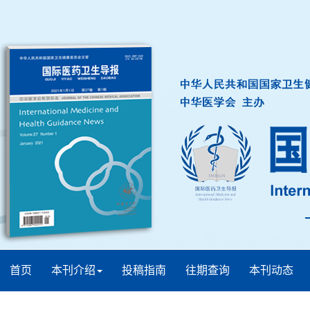
首页
本刊介绍
投稿指南
往期查询
本刊动态