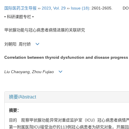
国际医药卫生导报
››
2023
,
Vol. 29
››
Issue (18)
: 2601-2605.
DO
• 科研课题专栏 •
甲状腺功能与冠心病患者病情进展的关联研究
刘朝阳 周付娇
Correlation between thyroid dysfunction and disease progress 
Liu Chaoyang, Zhou Fujiao
摘要/Abstract
摘要：
目的 观察甲状腺功能异常对重症监护室（ICU）冠心病患者病情严
第一附属医院ICU接受治疗的113例冠心病患者为研究对象，开展