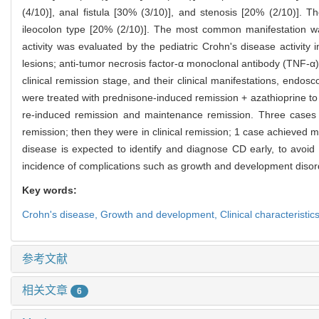
(4/10)], anal fistula [30% (3/10)], and stenosis [20% (2/10)]. 
ileocolon type [20% (2/10)]. The most common manifestation wa
activity was evaluated by the pediatric Crohn's disease activit
lesions; anti-tumor necrosis factor-α monoclonal antibody (TNF-α
clinical remission stage, and their clinical manifestations, end
were treated with prednisone-induced remission + azathioprine to
re-induced remission and maintenance remission. Three cases of
remission; then they were in clinical remission; 1 case achieved
disease is expected to identify and diagnose CD early, to avoi
incidence of complications such as growth and development disorder
Key words:
Crohn's disease,
Growth and development,
Clinical characteristic
参考文献
相关文章
6