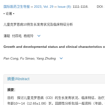
国际医药卫生导报
››
2023
,
Vol. 29
››
Issue (8)
: 1111-1116.
DOI:
• 论著 •
儿童克罗恩病
10
例生长发育状况及临床特征分析
潘聪
付四毛
杨祝玲
Growth and developmental status and clinical characteristics o
Pan Cong, Fu Simao, Yang Zhuling
摘要/Abstract
摘要：
目的
探讨儿童克罗恩病（
CD
）的生长发育状况、临床特征、治疗
年龄
10
～
14
（
12.65±1.08
）岁。回顾性分析包括一般资料（年龄、