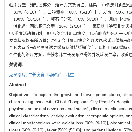
临床分型、活动度评分、治疗方案及转归。
结果
10
例患儿典型临
［
80%
（
8/10
）］、口腔溃疡［
60%
（
6/10
）］、发热［
50%
（
5
［
100%
（
10/10
）］、卵石样外观［
40%
（
4/10
）］、息肉［
40%
上消化道与回结肠混合型［
20%
（
2/10
）］。表现以非狭窄非穿透
中
/
重度活动期
7
例，其中
5
例合并肛周病变，以抗肿瘤坏死因子
-α
单
发育状况均有所改善；
2
例无合并肛周病变的以泼尼松诱导缓解
+
硫
全肠内营养
+
硫唑嘌呤诱导缓解及维持缓解治疗，现处于临床缓解期
个性化的治疗方案，降低患儿生长发育障碍等并发症发生率，改善
关键词:
克罗恩病,
生长发育,
临床特征,
儿童
Abstract:
Objective
To explore the growth and development status, clinic
children diagnosed with CD at Zhongshan City People's Hospital
physical and sexual developmental status), clinical manifestatio
clinical classifications, activity evaluation, therapeutic options
clinical manifestations were weight loss [90% (9/10)], abdominal 
ulcers [60% (6/10)], fever [50% (5/10)], and perianal lesions [5