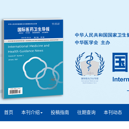
首页
本刊介绍
投稿指南
往期查询
本刊动态