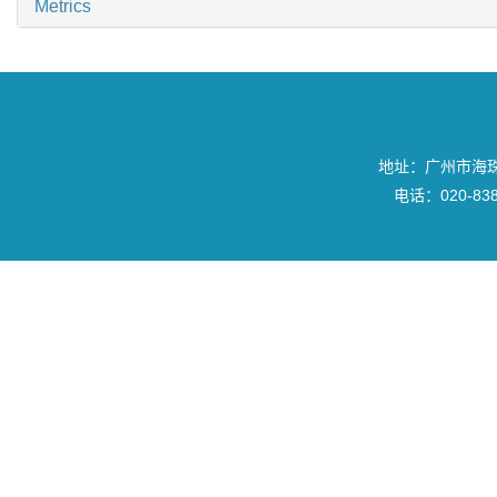
Metrics
地址：广州市海珠区
电话：020-8382