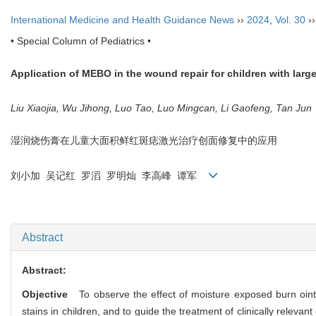
International Medicine and Health Guidance News
››
2024
,
Vol. 30
›
• Special Column of Pediatrics •
Application of MEBO in the wound repair for children with large
Liu Xiaojia, Wu Jihong, Luo Tao, Luo Mingcan, Li Gaofeng, Tan Jun
湿润烧伤膏在儿童大面积鲜红斑痣激光治疗创面修复中的应用
刘小加 吴记红 罗滔 罗明灿 李高峰 谭军
Abstract
Abstract:
Objective
To observe the effect of moisture exposed burn ointm
stains in children, and to guide the treatment of clinically relevant