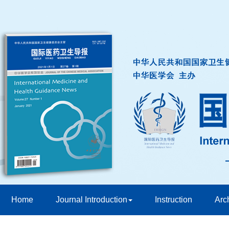
Home
Journal Introduction
Instruction
Arc