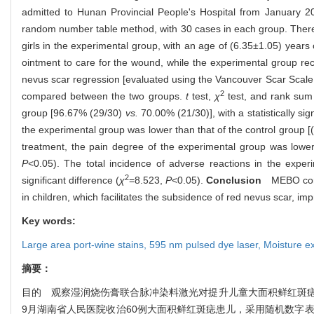
admitted to Hunan Provincial People's Hospital from January 2
random number table method, with 30 cases in each group. There 
girls in the experimental group, with an age of (6.35±1.05) year
ointment to care for the wound, while the experimental group r
nevus scar regression [evaluated using the Vancouver Scar Scale 
2
compared between the two groups.
t
test,
χ
test, and rank sum
group [96.67% (29/30)
vs.
70.00% (21/30)], with a statistically sign
the experimental group was lower than that of the control group [
treatment, the pain degree of the experimental group was lower
P
<0.05). The total incidence of adverse reactions in the expe
2
significant difference (
χ
=8.523,
P
<0.05).
Conclusion
MEBO combin
in children, which facilitates the subsidence of red nevus scar, im
Key words:
Large area port-wine stains,
595 nm pulsed dye laser,
Moisture e
摘要：
目的 观察湿润烧伤膏联合脉冲染料激光对提升儿童大面积鲜红斑痣整
9月湖南省人民医院收治60例大面积鲜红斑痣患儿，采用随机数字表法将