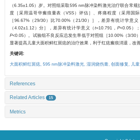
（6.35±1.05）岁。对照组采取595 nm脉冲染料激光治疗
度［采用温哥华瘢痕量表（VSS）评估］、疼痛程度（采用国
［96.67%（29/30）比70.00%（21/30）］，差异有统计学意
（4.02±1.12）分］，差异有统计学意义（
t
=10.791，
P
<0.05
P
<0.05）。试验组不良反应总发生率低于对照组［10.00%（3/30
显著提高儿童大面积鲜红斑痣的治疗效果，利于红痣瘢痕消退，改
关键词:
大面积鲜红斑痣,
595 nm脉冲染料激光,
湿润烧伤膏,
创面修复,
儿童
References
Related Articles
15
Metrics