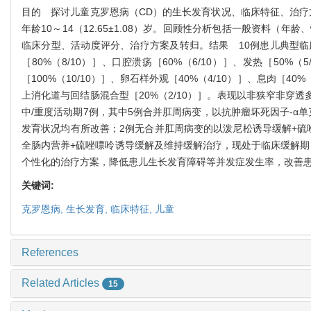
目的
探讨儿童克罗恩病（
CD
）的生长发育状况、临床特征、治疗
年龄
10
～
14
（
12.65±1.08
）岁。回顾性分析包括一般资料（年龄、
临床分型、活动度评分、治疗方案及转归。
结果
10
例患儿典型临
［
80%
（
8/10
）］、口腔溃疡［
60%
（
6/10
）］、发热［
50%
（
5
［
100%
（
10/10
）］、卵石样外观［
40%
（
4/10
）］、息肉［
40%
上消化道与回结肠混合型［
20%
（
2/10
）］。表现以非狭窄非穿透
中
/
重度活动期
7
例，其中
5
例合并肛周病变，以抗肿瘤坏死因子
-α
单
发育状况均有所改善；
2
例无合并肛周病变的以泼尼松诱导缓解
+
硫
全肠内营养
+
硫唑嘌呤诱导缓解及维持缓解治疗，现处于临床缓解期
个性化的治疗方案，降低患儿生长发育障碍等并发症发生率，改善
关键词:
克罗恩病,
生长发育,
临床特征,
儿童
References
Related Articles
15