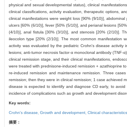
physical and sexual developmental status), clinical manifestatio
clinical classifications, activity evaluation, therapeutic options
clinical manifestations were weight loss [90% (9/10)], abdominal 
ulcers [60% (6/10)], fever [50% (5/10)], and perianal lesions [5
(4/10)], anal fistula [30% (3/10)], and stenosis [20% (2/10)]. 
ileocolon type [20% (2/10)]. The most common manifestation wa
activity was evaluated by the pediatric Crohn's disease activit
lesions; anti-tumor necrosis factor-α monoclonal antibody (TNF-α
clinical remission stage, and their clinical manifestations, end
were treated with prednisone-induced remission + azathioprine to
re-induced remission and maintenance remission. Three cases of
remission; then they were in clinical remission; 1 case achieved
disease is expected to identify and diagnose CD early, to avoi
incidence of complications such as growth and development disorder
Key words:
Crohn's disease,
Growth and development,
Clinical characteristic
摘要：