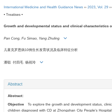
International Medicine and Health Guidance News
››
2023
,
Vol. 29
›
• Treatises •
Growth and developmental status and clinical characteristics o
Pan Cong, Fu Simao, Yang Zhuling
儿童克罗恩病
10
例生长发育状况及临床特征分析
潘聪
付四毛
杨祝玲
Abstract
Abstract:
Objective
To explore the growth and development status, clinic
children diagnosed with CD at Zhongshan City People's Hospital