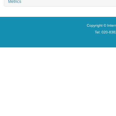
Metrics
Copyright © Inter
Tel: 020-8