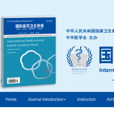
Home
Journal Introduction
Instruction
Arc