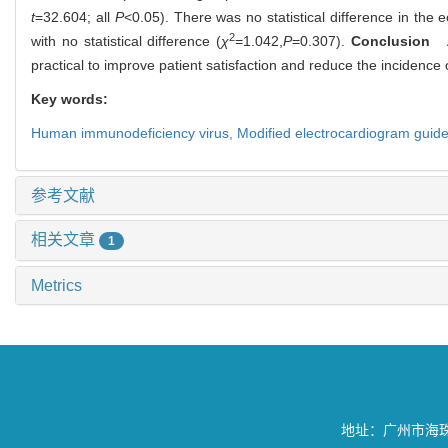
t
=32.604; all
P
<0.05). There was no statistical difference in th
2
with no statistical difference (
χ
=1.042,
P
=0.307).
Conclusion
Ap
practical to improve patient satisfaction and reduce the incidence o
Key words:
Human immunodeficiency virus,
Modified electrocardiogram guide
参考文献
相关文章
1
Metrics
地址：广州市海珠区