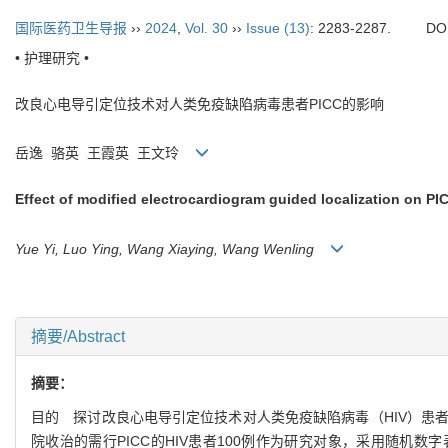
国际医药卫生导报
››
2024
,
Vol. 30
››
Issue (13)
: 2283-2287.
DO
• 护理研究 •
改良心电导引定位技术对人类免疫缺陷病毒患者PICC的影响
岳逸 骆英 王霞英 王文玲
Effect of modified electrocardiogram guided localization on PIC
Yue Yi, Luo Ying, Wang Xiaying, Wang Wenling
摘要/Abstract
摘要：
目的 探讨改良心电导引定位技术对人类免疫缺陷病毒（HIV）患者外
院收治的需行PICC的HIV患者100例作为研究对象，采用随机数字