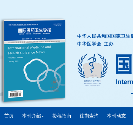
首页
本刊介绍
投稿指南
往期查询
本刊动态