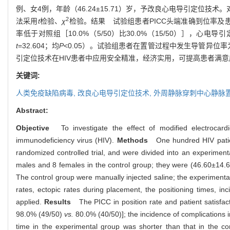
例、女4例，年龄（46.24±15.71）岁，予改良心电导引定
2
法采用
t
检验、
χ
检验。结果 试验组患者PICC头端准确到位率及患者满意度
率低于对照组［10.0%（5/50）比30.0%（15/50）］，心电导引
t
=32.604；均
P
<0.05）。试验组患者在置管过程中发生导管异位率为2
引定位技术在HIV患者中应用安全精准，经济实用，可提高患者满
关键词:
人类免疫缺陷病毒,
改良心电导引定位技术,
外周静脉穿刺中心静脉
Abstract:
Objective
To investigate the effect of modified electrocardio
immunodeficiency virus (HIV).
Methods
One hundred HIV patient
randomized controlled trial, and were divided into an experime
males and 8 females in the control group; they were (46.60±14.6
The control group were manually injected saline; the experimental
rates, ectopic rates during placement, the positioning times, i
applied.
Results
The PICC in position rate and patient satisfact
98.0% (49/50)
vs.
80.0% (40/50)]; the incidence of complications 
time in the experimental group was shorter than that in the co