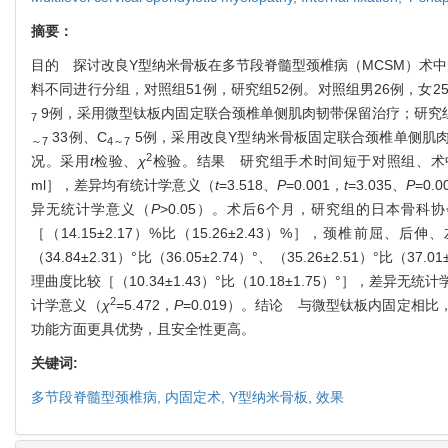
摘要：
目的 探讨改良Y型纳米骨板在多节段脊髓型颈椎病（MCSM）术中的
料不同进行分组，对照组51例，研究组52例。对照组男26例，女25例，年龄
9例，采用微型钛板内固定联合颈椎单侧肌肉韧带保留治疗；研究组男29例，
7
33例、C
5例，采用改良Y型纳米骨板固定联合颈椎单侧肌
～
7
4
～
7
2
况。采用
t
检验、
χ
检验。结果 研究组手术时间短于对照组、术中出血量少于对照
ml］，差异均有统计学意义（
t
=3.518、
P
=0.001，
t
=3.035、
P
=0
异无统计学意义（
P
>0.05）。术后6个月，研究组的日本骨科协会
［（14.15±2.17）%比（15.26±2.43）%］，颈椎前屈、后伸、左
（34.84±2.31）°比（36.05±2.74）°、（35.26±2.51）°比（
理曲度比较［（10.34±1.43）°比（10.18±1.75）°］，差异无统
2
计学意义（
χ
=5.472，
P
=0.019）。结论 与微型钛板内固定
功能方面更具优势，且安全性更高。
关键词:
多节段脊髓型颈椎病,
内固定术,
Y型纳米骨板,
效果