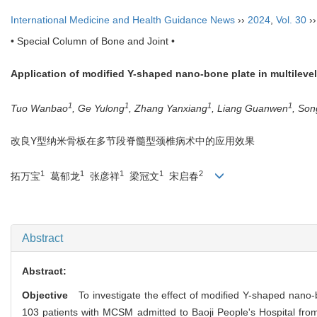
International Medicine and Health Guidance News
››
2024
,
Vol. 30
›
• Special Column of Bone and Joint •
Application of modified Y-shaped nano-bone plate in multileve
1
1
1
1
Tuo Wanbao
, Ge Yulong
, Zhang Yanxiang
, Liang Guanwen
, Son
改良Y型纳米骨板在多节段脊髓型颈椎病术中的应用效果
1
1
1
1
2
拓万宝
葛郁龙
张彦祥
梁冠文
宋启春
Abstract
Abstract:
Objective
To investigate the effect of modified Y-shaped nano-bo
103 patients with MCSM admitted to Baoji People's Hospital fro