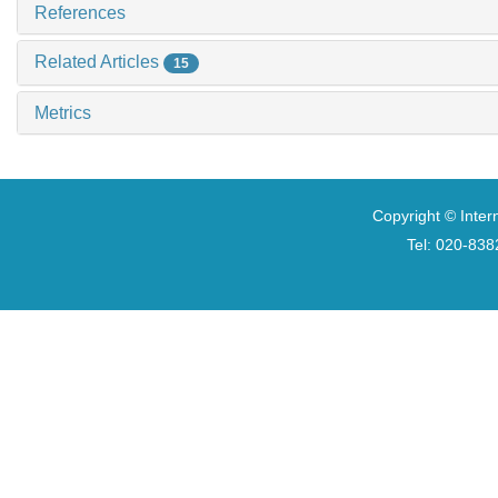
References
Related Articles
15
Metrics
Copyright © Inter
Tel: 020-8