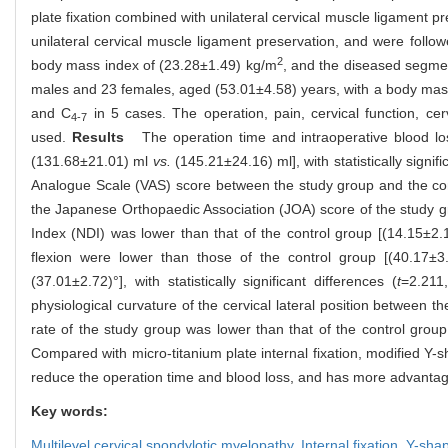
plate fixation combined with unilateral cervical muscle ligament 
unilateral cervical muscle ligament preservation, and were foll
2
body mass index of (23.28±1.49) kg/m
, and the diseased segme
males and 23 females, aged (53.01±4.58) years, with a body mas
and C
in 5 cases. The operation, pain, cervical function, 
4-7
used.
Results
The operation time and intraoperative blood los
(131.68±21.01) ml
vs.
(145.21±24.16) ml], with statistically signifi
Analogue Scale (VAS) score between the study group and the con
the Japanese Orthopaedic Association (JOA) score of the study gr
Index (NDI) was lower than that of the control group [(14.15±2
flexion were lower than those of the control group [(40.17±
(37.01±2.72)°], with statistically significant differences (
t
=2.211
physiological curvature of the cervical lateral position between 
rate of the study group was lower than that of the control grou
Compared with micro-titanium plate internal fixation, modified Y
reduce the operation time and blood loss, and has more advantages
Key words:
Multilevel cervical spondylotic myelopathy,
Internal fixation,
Y-sha