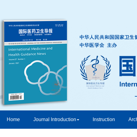
Home
Journal Introduction
Instruction
Arc