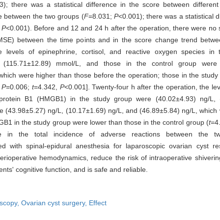
; there was a statistical difference in the score between different
ore between the two groups (
F
=8.031;
P
<0.001); there was a statistical 
;
P
<0.001). Before and 12 and 24 h after the operation, there were no st
MSE) between the time points and in the score change trend betwee
he levels of epinephrine, cortisol, and reactive oxygen species i
d (115.71±12.89) mmol/L, and those in the control group were 
hich were higher than those before the operation; those in the study
,
P
=0.006;
t
=4.342,
P
<0.001]. Twenty-four h after the operation, the leve
up protein B1 (HMGB1) in the study group were (40.02±4.93) ng/L, 
re (43.98±5.27) ng/L, (10.17±1.69) ng/L, and (46.89±5.84) ng/L, which
MGB1 in the study group were lower than those in the control group (
t
=4
nce in the total incidence of adverse reactions between the 
th spinal-epidural anesthesia for laparoscopic ovarian cyst rese
 perioperative hemodynamics, reduce the risk of intraoperative shiverin
nts' cognitive function, and is safe and reliable.
scopy,
Ovarian cyst surgery,
Effect