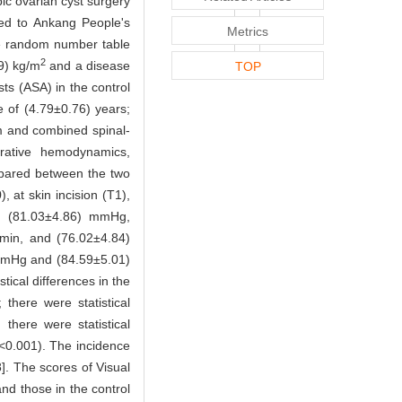
ic ovarian cyst surgery
ted to Ankang People's
Metrics
he random number table
2
9) kg/m
and a disease
TOP
ts (ASA) in the control
 of (4.79±0.76) years;
m and combined spinal-
rative hemodynamics,
ompared between the two
 at skin incision (T1),
, (81.03±4.86) mmHg,
min, and (76.02±4.84)
mmHg and (84.59±5.01)
tical differences in the
 there were statistical
 there were statistical
<0.001). The incidence
]. The scores of Visual
nd those in the control