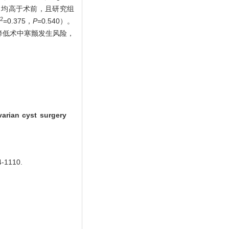
）ng/L，均高于术前，且研究组
2
=0.375，
P=
0.540）。
降低术中寒颤发生风险，
arian cyst surgery
1110.