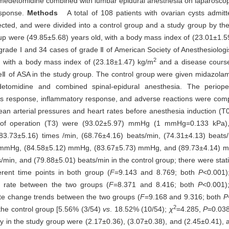
xmedetomidine combined with lumbar epidural anesthesia on laparoscop
esponse.
Methods
A total of 108 patients with ovarian cysts admit
cted, and were divided into a control group and a study group by t
up were (49.85±5.68) years old, with a body mass index of (23.01±1.5
rade Ⅰ and 34 cases of grade Ⅱ of American Society of Anesthesiologis
2
, with a body mass index of (23.18±1.47) kg/m
and a disease course
eⅡ of ASA in the study group. The control group were given midazola
etomidine and combined spinal-epidural anesthesia. The periope
stress response, inflammatory response, and adverse reactions were c
arterial pressures and heart rates before anesthesia induction (T0),
d of operation (T3) were (93.02±5.97) mmHg (1 mmHg=0.133 kPa)
73±5.16) times /min, (68.76±4.16) beats/min, (74.31±4.13) beats/
8) mmHg, (84.58±5.12) mmHg, (83.67±5.73) mmHg, and (89.73±4.14) 
min, and (79.88±5.01) beats/min in the control group; there were statis
rent time points in both group (
F
=9.143 and 8.769; both
P
<0.001);
t rate between the two groups (
F
=8.371 and 8.416; both
P
<0.001);
rate change trends between the two groups (
F
=9.168 and 9.316; both
P
2
 the control group [5.56% (3/54)
vs
. 18.52% (10/54);
χ
=4.285,
P
=0.038
y in the study group were (2.17±0.36), (3.07±0.38), and (2.45±0.41), a