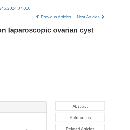
1245.2024.07.010
Previous Articles
Next Articles
on laparoscopic ovarian cyst
Abstract
References
Related Articles