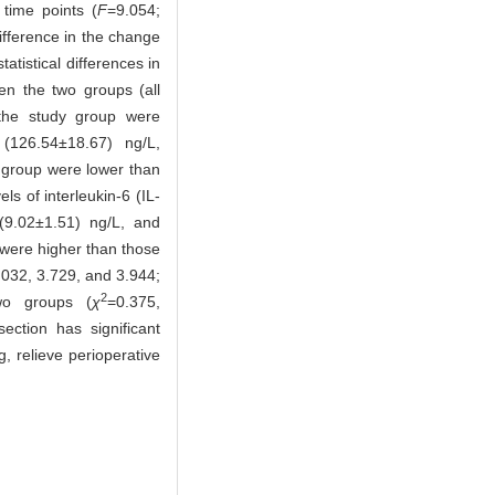
 time points (
F
=9.054;
difference in the change
atistical differences in
n the two groups (all
n the study group were
(126.54±18.67) ng/L,
 group were lower than
ls of interleukin-6 (IL-
(9.02±1.51) ng/L, and
 were higher than those
.032, 3.729, and 3.944;
2
two groups (
χ
=0.375,
ction has significant
g, relieve perioperative