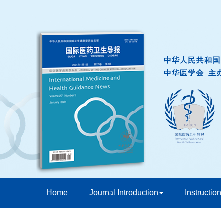
Home
Journal Introduction
Instruction