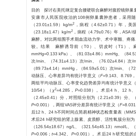
目的 探讨右美托咪定复合腰硬联合麻醉对腹腔镜卵巢囊肿
安康市人民医院收治的108例卵巢囊肿患者，采用随机
2
（23.01±1.59）kg/m
，病程（4.62±0.71）年，
2
（23.18±1.47）kg/m
，病程（4.79±0.76）年，A
麻醉。对比两组围手术期血流动力学、术中寒颤、疼痛
较。结果 麻醉诱导前（T0）、切皮时（T1）、麻醉3
mmHg=0.133 kPa）、（81.03±4.86）mmHg、（84.
次/min、（74.31±4.13）次/min、（76.02±4.84）
（89.73±4.14）mmHg，（84.59±5.01）次/min、（
动脉压、心率差异均有统计学意义（
F
=9.143、8.769
两组平均动脉压、心率变化趋势差异均有统计学意义
2
10/54）（
χ
=4.285，
P=
0.038）。术后4 h、12 
（2.45±0.41）分，对照组分别为（2.21±0.39）分
P
<0.001），两组VAS评分差异有统计学意义（
F
=8.03
后12 h、24 h不同时间点简易精神状态检查量表（M
术后24 h研究组的肾上腺素、皮质醇、活性氧簇分别为（112.35±
（126.54±18.67）ng/L、（321.54±45.13）nmo
P
=0.006；
t
=4.342、
P
<0.001）。术后24 h研究组的