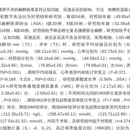
手术的麻醉效果及对认知功能、应激反应的影响。方法 前瞻性选取2020
数字表法分为对照组和研究组，每组54例。对照组年龄（49.85±5
美国麻醉医师协会（ASA）Ⅰ级20例，Ⅱ级34例；研究组年龄（51.05±
SA Ⅰ级18例，Ⅱ级36例。对照组给予咪达唑仑复合腰硬联合麻醉，研究组给
、认知功能、应激反应、炎症反应及不良反应情况。采用
t
检验、LSD
-t
0 min（T2）、术毕（T3）时，研究组平均动脉压分别为（93.02
51±6.24）mmHg、（86.12±4.05）mmHg，心率分别为（83.73±5.16）次/
次/min；对照组分别为（94.16±6.08）mmHg、（84.58±5.12）mmHg、（
72.32±4.85）次/min、（76.85±4.26）次/min、（79.88±5.01）次
，均
P
<0.001），两组平均动脉压、心率差异均有统计学意义（
F
=8.371
（
F
=9.168、9.316，均
P
<0.001）。研究组寒颤发生率（5.56%，3/54
h、24 h研究组疼痛视觉模拟量表（VAS）评分分别为（2.17±0.36）分、
、（3.38±0.42）分、（2.69±0.43）分；不同时间点间的VAS评分差
1，
P
<0.001），两组VAS评分变化趋势差异有统计学意义（
F
=7.968，
P
<
MSE）评分、两组MMSE评分、两组MMSE评分变化趋势比较差异均无统
15.71）ng/L、（298.47±40.12）nmol/L、（115.71±12.8
l/L、（127.54±15.32）mmol/L，均高于术前，且研究组均低于对照组（
t
=4.27
白细胞介素（IL）-6、IL-21、高迁移率族蛋白B1（HMGB1）分别为（40