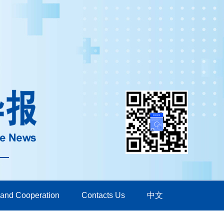
 and Cooperation
Contacts Us
中文