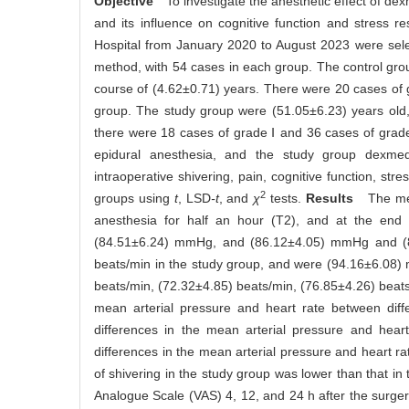
Objective
To investigate the anesthetic effect of de
and its influence on cognitive function and stress r
Hospital from January 2020 to August 2023 were sele
method, with 54 cases in each group. The control gro
course of (4.62±0.71) years. There were 20 cases of g
group. The study group were (51.05±6.23) years old
there were 18 cases of grade Ⅰ and 36 cases of grad
epidural anesthesia, and the study group dexmed
intraoperative shivering, pain, cognitive function, 
2
groups using
t
, LSD
-t
, and
χ
tests.
Results
The mean 
anesthesia for half an hour (T2), and at the en
(84.51±6.24) mmHg, and (86.12±4.05) mmHg and (83.
beats/min in the study group, and were (94.16±6.0
beats/min, (72.32±4.85) beats/min, (76.85±4.26) beats/
mean arterial pressure and heart rate between diffe
differences in the mean arterial pressure and hear
differences in the mean arterial pressure and heart 
of shivering in the study group was lower than that in
Analogue Scale (VAS) 4, 12, and 24 h after the surger