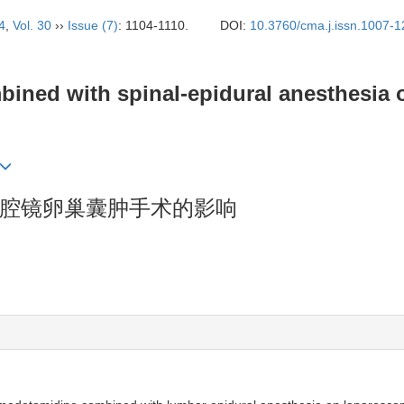
4
,
Vol. 30
››
Issue (7)
: 1104-1110.
DOI:
10.3760/cma.j.issn.1007-
ined with spinal-epidural anesthesia 
腔镜卵巢囊肿手术的影响