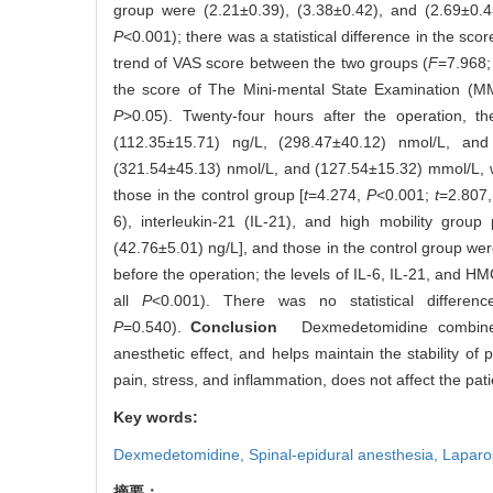
group were (2.21±0.39), (3.38±0.42), and (2.69±0.43)
P
<0.001); there was a statistical difference in the sc
trend of VAS score between the two groups (
F
=7.968
the score of The Mini-mental State Examination (M
P
>0.05). Twenty-four hours after the operation, t
(112.35±15.71) ng/L, (298.47±40.12) nmol/L, an
(321.54±45.13) nmol/L, and (127.54±15.32) mmol/L, w
those in the control group [
t
=4.274,
P
<0.001;
t
=2.807
6), interleukin-21 (IL-21), and high mobility gro
(42.76±5.01) ng/L], and those in the control group we
before the operation; the levels of IL-6, IL-21, and H
all
P
<0.001). There was no statistical differe
P
=0.540).
Conclusion
Dexmedetomidine combined wi
anesthetic effect, and helps maintain the stability of
pain, stress, and inflammation, does not affect the patie
Key words:
Dexmedetomidine,
Spinal-epidural anesthesia,
Laparo
摘要：