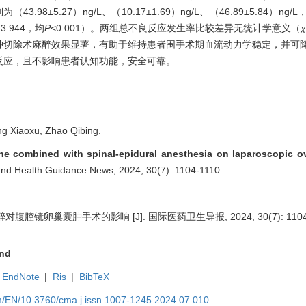
分别为（43.98±5.27）ng/L、（10.17±1.69）ng/L、（46.89±5.84
、3.944，均
P
<0.001）。两组总不良反应发生率比较差异无统计学意义（
χ
肿切除术麻醉效果显著，有助于维持患者围手术期血流动力学稳定，并可
反应，且不影响患者认知功能，安全可靠。
g Xiaoxu, Zhao Qibing.
ne combined with spinal-epidural anesthesia on laparoscopic ov
e and Health Guidance News, 2024, 30(7): 1104-1110.
镜卵巢囊肿手术的影响 [J]. 国际医药卫生导报, 2024, 30(7): 1104-
nd
EndNote
|
Ris
|
BibTeX
m/EN/10.3760/cma.j.issn.1007-1245.2024.07.010