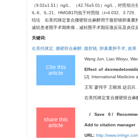
（9.02±1.51）ng/L、（42.76±5.01）ng/L，对照组
IL-6、IL-21、HMGB1均低于对照组（
t
=4.032、3.729
结论 右美托咪定复合腰硬联合麻醉用于腹腔镜卵巢囊
减轻患者围手术期疼痛，减轻围手术期应激反应及炎症
关键词:
右美托咪定,
腰硬联合麻醉,
腹腔镜,
卵巢囊肿手术,
效果
Wang Jun, Liao Weiyu, Wan
Cite this
Effect of dexmedetomidi
article
[J]. International Medicin
王军 廖伟芋 王晓旭 赵启兵.
右美托咪定复合腰硬联合麻醉对腹腔
/
Save
0
/
Recomme
share this
article
Add to citation manager
URL:
http://www.imhgn.co