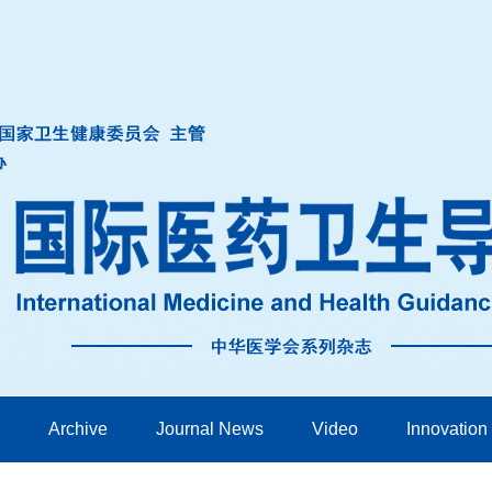
Archive
Journal News
Video
Innovation