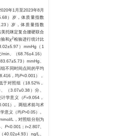
年1月至2023年8月
.68）岁，体质量指数
6.23）岁，体质量指数
予右美托咪定复合腰硬联合
2
检验和
χ
检验进行统计比
±5.97）mmHg（1
min、（68.76±4.16）
83.67±5.73）mmHg、
/min；两组不同时间点间的平均
、8.416，均
P
<0.001），
）低于对照组（18.52%，
（3.07±0.38）分、
异有统计学意义（
F
=9.054，
0.001）。两组术前与术
计学意义（均
P
>0.05）。
9）mmol/L，对照组分别为
4、
P
<0.001；
t
=2.807、
.02±4.93）ng/L、