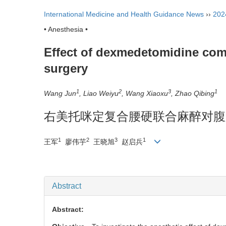
International Medicine and Health Guidance News
››
202
• Anesthesia •
Effect of dexmedetomidine comb
surgery
1
2
3
1
Wang Jun
, Liao Weiyu
, Wang Xiaoxu
, Zhao Qibing
右美托咪定复合腰硬联合麻醉对腹
1
2
3
1
王军
廖伟芋
王晓旭
赵启兵
Abstract
Abstract: