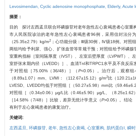
Levosimendan,
Cyclic adenosine monophosphate,
Elderly,
Acute l
摘要：
目的 探讨左西孟旦联合环磷腺苷对老年急性左心衰竭患者心室重构及血
市人民医院诊治的老年急性左心衰竭患者96例，采用信封法分为观察
2
（25.35±2.79）kg/m
；心功能分级：Ⅲ级30例，Ⅳ级18例。对照组男26
两组均给予利尿、强心、扩张血管等常规干预；对照组给予环磷腺苷
室重构指标［室间隔厚度（IVST）、左室后壁厚度（LVPWT）、
室舒张末期内径（LVEDD）］、血清TnI和TRPC1水平及不良反
于对照组［75.00%（36/48）］（
P
<0.05）。治疗后，观察组心室
2
（8.89±1.07）mm、LVMI：（112.67±15.12）g/m
比（120.21±1
LVESD、LVEDD均低于对照组［（50.27±5.98）mm比（59.46±6.
对照组［（0.34±0.06）μg/L比（0.46±5.90）μg/L、（8.25±1.62
［14.58%（7/48）］比较，差异无统计学意义（
P
>0.05）。结
有利于左心衰竭患者的康复治疗。
关键词:
左西孟旦,
环磷腺苷,
老年,
急性左心衰竭,
心室重构,
肌钙蛋白I,
瞬时