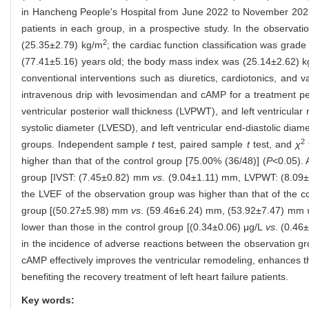
in Hancheng People's Hospital from June 2022 to November 2023
patients in each group, in a prospective study. In the observ
2
(25.35±2.79) kg/m
; the cardiac function classification was gra
(77.41±5.16) years old; the body mass index was (25.14±2.62) 
conventional interventions such as diuretics, cardiotonics, and 
intravenous drip with levosimendan and cAMP for a treatment perio
ventricular posterior wall thickness (LVPWT), and left ventricular 
systolic diameter (LVESD), and left ventricular end-diastolic d
2
groups. Independent sample
t
test, paired sample
t
test, and
χ
higher than that of the control group [75.00% (36/48)] (
P
<0.05). 
group [IVST: (7.45±0.82) mm
vs
. (9.04±1.11) mm, LVPWT: (8.0
the LVEF of the observation group was higher than that of the 
group [(50.27±5.98) mm
vs
. (59.46±6.24) mm, (53.92±7.47) mm
lower than those in the control group [(0.34±0.06) μg/L
vs
. (0.46
in the incidence of adverse reactions between the observation gr
cAMP effectively improves the ventricular remodeling, enhances the
benefiting the recovery treatment of left heart failure patients.
Key words: