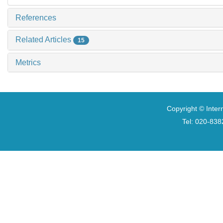
References
Related Articles
15
Metrics
Copyright © Inter
Tel: 020-8