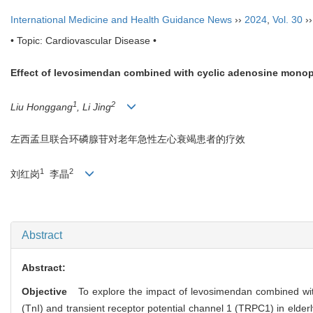
International Medicine and Health Guidance News
››
2024
,
Vol. 30
›
• Topic: Cardiovascular Disease •
Effect of levosimendan combined with cyclic adenosine monopho
1
2
Liu Honggang
, Li Jing
左西孟旦联合环磷腺苷对老年急性左心衰竭患者的疗效
1
2
刘红岗
李晶
Abstract
Abstract:
Objective
To explore the impact of levosimendan combined with
(TnI) and transient receptor potential channel 1 (TRPC1) in elderly 