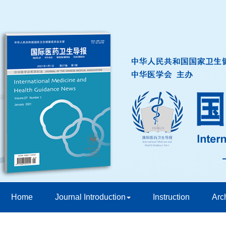
Home
Journal Introduction
Instruction
Arc