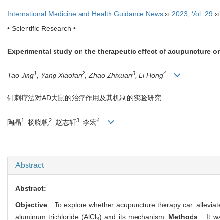
International Medicine and Health Guidance News
››
2023
,
Vol. 29
›
• Scientific Research •
Experimental study on the therapeutic effect of acupuncture o
1
2
3
4
Tao Jing
, Yang Xiaofan
, Zhao Zhixuan
, Li Hong
针刺疗法对
AD
大鼠的治疗作用及其机制的实验研究
1
2
3
4
陶晶
杨晓帆
赵志轩
李宏
Abstract
Abstract:
Objective
To explore whether acupuncture therapy can alleviat
aluminum trichloride (AlCl
) and its mechanism.
Methods
It w
3