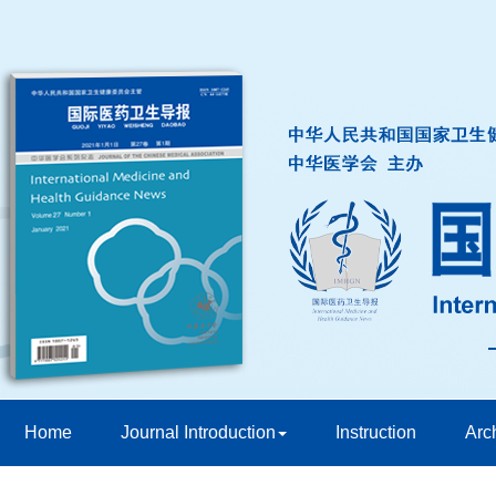
Home
Journal Introduction
Instruction
Arc