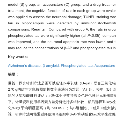
model (B) group, an acupuncture (C) group, and a drug treatment
treatment, the cognitive function of rats in each group were eva
was applied to assess the neuronal damage; TUNEL staining was a
tau in hippocampus were detected by immunohistochemistry
comparisons.
Results
Compared with group A, the rats in grou
phosphorylated tau were significantly higher (all
P
<0.05); compare
was improved, and the neuronal apoptosis rate was lower, and t
may reduce the concentrations of β-AP and phosphorylated tau in
Key words:
Alzheimer's disease,
β-amyloid,
Phosphorylated tau,
Acupuncture
摘要：
目的
探究针刺疗法是否可以减轻
D-
半乳糖（
D-gal
）联合三氯化铝
270 g
的雄性大鼠按照随机数字表法分为对照（
A
）组、模型（
B
）
鼠的认知功能进行评估；尼氏体亚甲蓝特殊染色评估神经元损伤情
平。计量资料使用单因素方差分析进行多组比较，然后选择
Tukey
检
化
tau
水平均明显更高（均
P
<0.05
）；与
B
组相比，
C
组和
D
组大鼠
论
针刺疗法可能通过降低海马组织中
β-AP
和磷酸化
tau
水平来改善