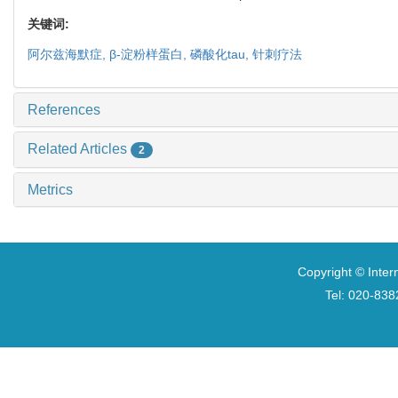
关键词:
阿尔兹海默症,
β-
淀粉样蛋白,
磷酸化
tau
,
针刺疗法
References
Related Articles
2
Metrics
Copyright © Inter
Tel: 020-8