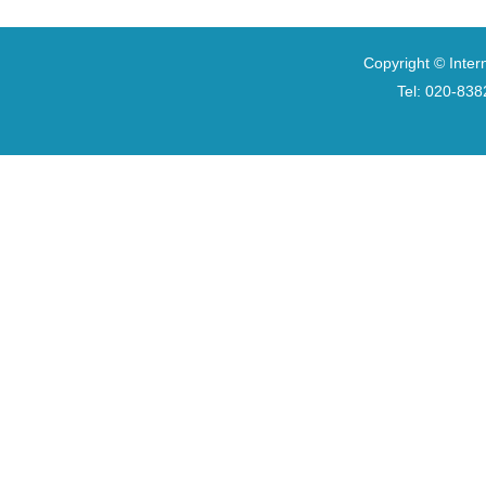
Copyright © Inter
Tel: 020-8