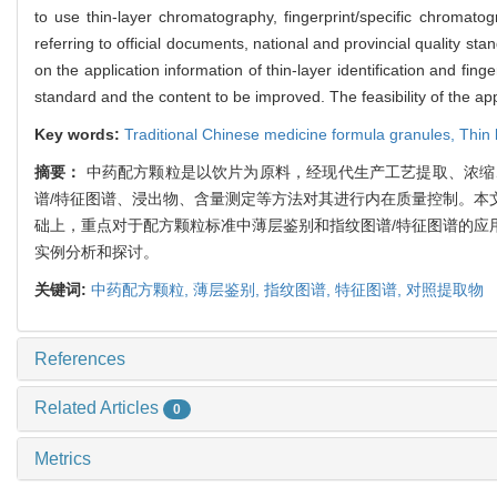
to use thin-layer chromatography, fingerprint/specific chromatogr
referring to official documents, national and provincial quality s
on the application information of thin-layer identification and fi
standard and the content to be improved. The feasibility of the ap
Key words:
Traditional Chinese medicine formula granules,
Thin 
摘要：
中药配方颗粒是以饮片为原料，经现代生产工艺提取、浓缩
谱/特征图谱、浸出物、含量测定等方法对其进行内在质量控制。本
础上，重点对于配方颗粒标准中薄层鉴别和指纹图谱/特征图谱的应
实例分析和探讨。
关键词:
中药配方颗粒,
薄层鉴别,
指纹图谱,
特征图谱,
对照提取物
References
Related Articles
0
Metrics