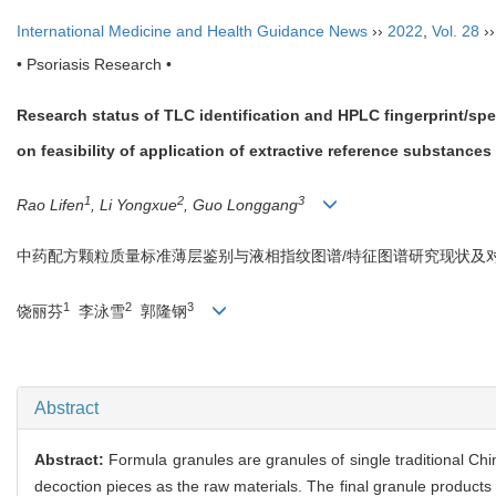
International Medicine and Health Guidance News
››
2022
,
Vol. 28
›
• Psoriasis Research •
Research status of TLC identification and HPLC fingerprint/sp
on feasibility of application of extractive reference substances
1
2
3
Rao Lifen
, Li Yongxue
, Guo Longgang
中药配方颗粒质量标准薄层鉴别与液相指纹图谱/特征图谱研究现状及
1
2
3
饶丽芬
李泳雪
郭隆钢
Abstract
Abstract:
Formula granules are granules of single traditional C
decoction pieces as the raw materials. The final granule products h