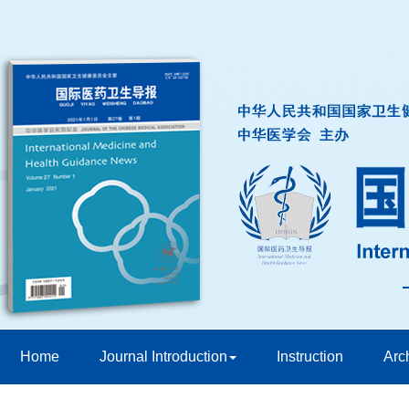
Home
Journal Introduction
Instruction
Arc