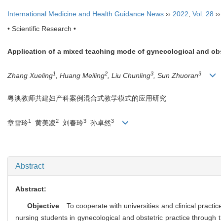
International Medicine and Health Guidance News
››
2022
,
Vol. 28
›
• Scientific Research •
Application of a mixed teaching mode of gynecological and o
1
2
3
3
Zhang Xueling
, Huang Meiling
, Liu Chunling
, Sun Zhuoran
粤澳教师共建妇产科案例混合式教学模式的应用研究
1
2
3
3
章雪玲
黄美凌
刘春玲
孙卓然
Abstract
Abstract:
Objective
To cooperate with universities and clinical pract
nursing students in gynecological and obstetric practice through t