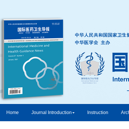
Home
Journal Introduction
Instruction
Arc