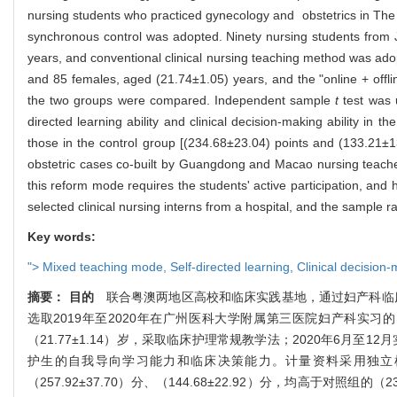
nursing students who practiced gynecology and obstetrics in The 
synchronous control was adopted. Ninety nursing students from
years, and conventional clinical nursing teaching method was ad
and 85 females, aged (21.74±1.05) years, and the "online + offlin
the two groups were compared. Independent sample
t
test was 
directed learning ability and clinical decision-making ability in
those in the control group [(234.68±23.04) points and (133.21±13.3
obstetric cases co-built by Guangdong and Macao nursing teachers 
this reform mode requires the students' active participation, and h
selected clinical nursing interns from a hospital, and the sample 
Key words:
">
Mixed teaching mode,
Self-directed learning,
Clinical decision-
摘要：
目的
联合粤澳两地区高校和临床实践基地，通过妇产科临床
选取2019年至2020年在广州医科大学附属第三医院妇产科实习的
（21.77±1.14）岁，采取临床护理常规教学法；2020年6月至1
护生的自我导向学习能力和临床决策能力。计量资料采用独立
（257.92±37.70）分、（144.68±22.92）分，均高于对照组的（