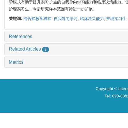
学模式有助于提升实习护生的自我导向学习能力和临床决策能力。
护理实习生，今后研究样本范围有待进一步扩展。
关键词:
混合式教学模式,
自我导向学习,
临床决策能力,
护理实习生
References
Related Articles
8
Metrics
Copyright © Inter
Tel: 020-8