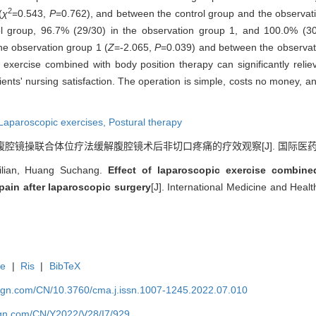
2
(
χ
=0.543,
P
=0.762), and between the control group and the observat
ol group, 96.7% (29/30) in the observation group 1, and 100.0% (30
the observation group 1 (
Z
=-2.065,
P
=0.039) and between the observat
ercise combined with body position therapy can significantly relieve
ents' nursing satisfaction. The operation is simple, costs no money, and
Laparoscopic exercises,
Postural therapy
腹腔镜操联合体位疗法缓解腹腔镜术后非切口疼痛的疗效观察[J]. 国际医药卫生导报, 2
ilian, Huang Suchang.
Effect of laparoscopic exercise combine
 pain after laparoscopic surgery
[J]. International Medicine and Hea
te
|
Ris
|
BibTeX
hgn.com/CN/10.3760/cma.j.issn.1007-1245.2022.07.010
hgn.com/CN/Y2022/V28/I7/929