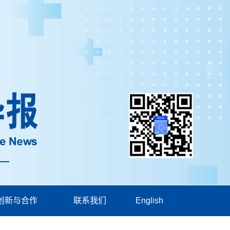
创新与合作
联系我们
English