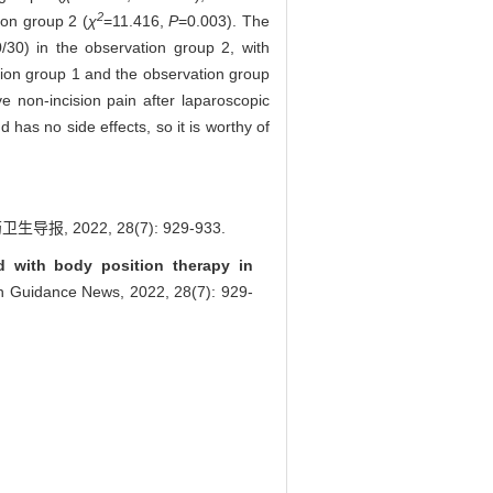
2
ion group 2 (
χ
=11.416,
P
=0.003). The
/30) in the observation group 2, with
ion group 1 and the observation group
 non-incision pain after laparoscopic
 has no side effects, so it is worthy of
022, 28(7): 929-933.
d with body position therapy in
lth Guidance News, 2022, 28(7): 929-