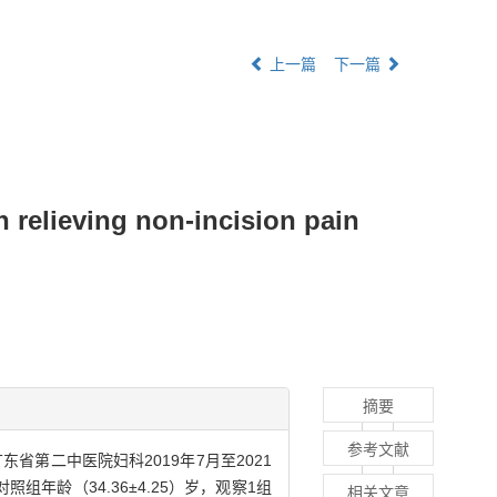
上一篇
下一篇
n relieving non-incision pain
摘要
参考文献
第二中医院妇科2019年7月至2021
年龄（34.36±4.25）岁，观察1组
相关文章