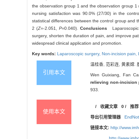
the observation group 1 and the observation group 1 
nursing satisfaction was 90.0% (27/30) in the contr
statistical differences between the control group and 
2 (
Z
=-2.051,
P
=0.040).
Conclusions
Laparoscopic ex
surgery, shorten the duration of pain, and improve pati
widespread clinical application and promotion.
Key words:
Laparoscopic surgery,
Non-incision pain,
温桂香, 范彩连, 黄素嫦. 
引用本文
Wen Guixiang, Fan Ca
relieving non-incision
933.
/
收藏文章
0
/
推荐
使用本文
导出引用管理器
EndNo
链接本文:
http://www.im
http://www.im