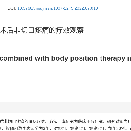
DOI:
10.3760/cma.j.issn.1007-1245.2022.07.010
术后非切口疼痛的疗效观察
 combined with body position therapy i
后非切口疼痛的临床疗效。
方法
本研究为临床干预研究。研究对象为广东省
按随机数字表法分为3组，对照组、观察1组、观察2组，每组30例。对照组