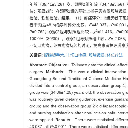
年龄（35.41±3.26）岁，观察2组年龄（34.4
位；观察2组：在观察1组的基础上指导患者做腹腔镜
检验、秩和检验。
结果
（1）疼痛评分：3组患者干预后
者干预后48 h的疼痛评分比较，
F
=43.037，
P
<0.
2
P
=0.762；观察2组与对照组比较，
χ
=11.416，
P
=0
100.0%（30/30）。观察1组与对照组比较，
Z
=-2.065
非切口疼痛，缩短疼痛持续的时间，提高患者护理满意
关键词:
腹腔镜手术,
非切口疼痛,
腹腔镜操,
体位疗法
Abstract:
Objective
To investigate the clinical effect
surgery.
Methods
This was a clinical intervention
Guangdong Second Traditional Chinese Medicine Hospi
divided into a control group, an observation group 
group was (34.36±4.25) years old, the observation gr
was routinely given dietary guidance, exercise guidanc
group; and the observation group 2 did laparoscopic e
and nursing satisfaction after non-incision pain int
were applied.
Results
There were statistical differen
43.037; all
P
<0.001). There were statistical differenc