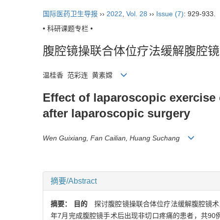
国际医药卫生导报
››
2022
,
Vol. 28
››
Issue (7)
: 929-933.
• 科研课题专栏 •
腹腔镜操联合体位疗法缓解腹腔镜
温桂香 范彩连 黄素嫦
Effect of laparoscopic exercise
after laparoscopic surgery
Wen Guixiang, Fan Cailian, Huang Suchang
摘要/Abstract
摘要：
目的
探讨腹腔镜操联合体位疗法缓解腹腔镜术
年7月完成腹腔镜手术后出现非切口疼痛的患者，共90例，