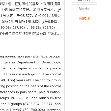
等；观察1组：在对照组的基础上采用膝胸卧
Metrics
2
、护理满意度的差异。采用方差分析、
χ
痛评分比较，
F
=28.577，
P
<0.001；3组患
回顶部
2
24；观察2组与观察1组比较，
χ
=0.543，
%（27/30）、96.7%（29/30）、
操联合体位疗法能明显缓解腹腔镜术后
ing non-incision pain after laparoscopic
surgery in Department of Gynecology,
 pain after laparoscopic surgery were
h 30 cases in each group. The control
.48±3.56) years old. The control group
ng position on the basis of the control
fferences in pain score, pain duration,
2
 groups. ANOVA ,
χ
,and rank sum test
n the 3 groups (
F
=26.824, 28.577, and
2
group 1 (
χ
=7.460,
P
=0.024), between