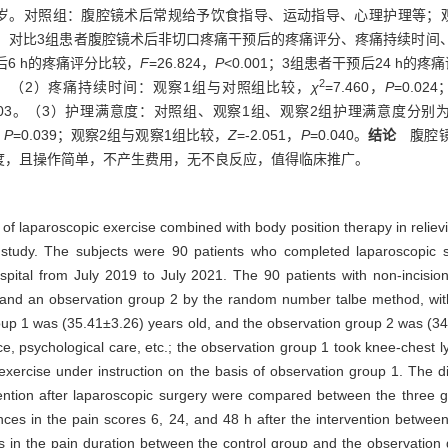
8±3.56）岁。对照组：腹腔镜术后常规给予饮食指导、运动指导、心理护理
操。对比3组患者腹腔镜术后非切口疼痛干预后的疼痛评分、疼痛持续时间
6 h的疼痛评分比较，
F
=26.824，
P
<0.001；3组患者干预后24 h的疼
2
001。（2）疼痛持续时间：观察1组与对照组比较，
χ
=7.460，
P
=0.0
.003。（3）护理满意度：对照组、观察1组、观察2组护理满意度分别为90.0
，
P
=0.039；观察2组与观察1组比较，
Z
=-2.051，
P
=0.040。
结论
腹腔镜
度，且操作简单，不产生费用，无不良反应，值得临床推广。
 of laparoscopic exercise combined with body position therapy in reliev
 study. The subjects were 90 patients who completed laparoscopic 
tal from July 2019 to July 2021. The 90 patients with non-incision
1, and an observation group 2 by the random number talbe method, wit
oup 1 was (35.41±3.26) years old, and the observation group 2 was (34
e, psychological care, etc.; the observation group 1 took knee-chest lyi
xercise under instruction on the basis of observation group 1. The di
ervention after laparoscopic surgery were compared between the three
ces in the pain scores 6, 24, and 48 h after the intervention betwee
es in the pain duration between the control group and the observation 