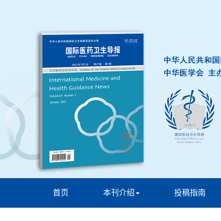
首页
本刊介绍
投稿指南