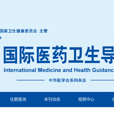
往期查询
本刊动态
视频中心