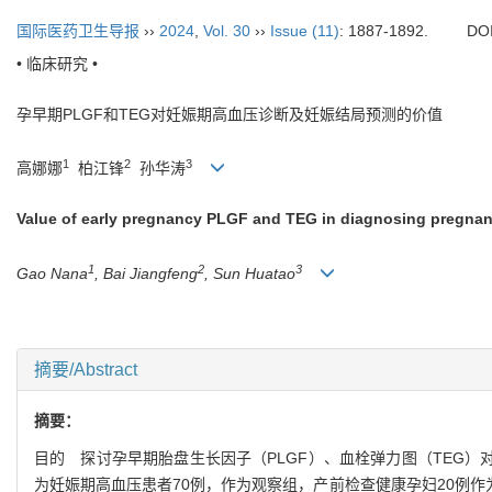
国际医药卫生导报
››
2024
,
Vol. 30
››
Issue (11)
: 1887-1892.
DO
• 临床研究 •
孕早期PLGF和TEG对妊娠期高血压诊断及妊娠结局预测的价值
1
2
3
高娜娜
柏江锋
孙华涛
Value of early pregnancy PLGF and TEG in diagnosing pregna
1
2
3
Gao Nana
, Bai Jiangfeng
, Sun Huatao
摘要/Abstract
摘要：
目的 探讨孕早期胎盘生长因子（PLGF）、血栓弹力图（TEG）
为妊娠期高血压患者70例，作为观察组，产前检查健康孕妇20例作为对照