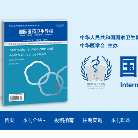
首页
本刊介绍
投稿指南
往期查询
本刊动态