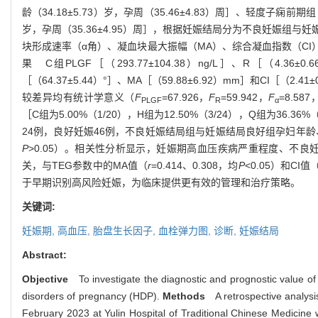
龄（34.18±5.73）岁，孕周（35.46±4.83）周］、轻度子痫前期组
岁，孕周（35.36±4.95）周］，根据妊娠结局分为不良妊娠组
块形成速率（α角）、凝血块最大振幅（MA）、综合凝血指数（CI
果 C组PLGF［（293.77±104.38）ng/L］、R［（4.36±
［（64.37±5.44）°］、MA［（59.88±6.92）mm］和CI［（2.4
较差异均有统计学意义（
F
=67.926，
F
=59.942，
F
=8.587
PLGF
R
α
［C组为5.00%（1/20），H组为12.50%（3/24），Q组为36.36
24例，良好妊娠46例，不良妊娠结局组与妊娠结局良好组孕妇年龄
P
>0.05）。相关性分析显示，妊娠期高血压疾病严重程度、不良妊
关，与TEG参数中的MA值（
r
=0.414、0.308，均
P
<0.05）和CI值
于早期识别高风险妊娠，为临床提供更有效的管理和治疗策略。
关键词:
妊娠期,
高血压,
胎盘生长因子,
血栓弹力图,
诊断,
妊娠结局
Abstract:
Objective
To investigate the diagnostic and prognostic value of
disorders of pregnancy (HDP).
Methods
A retrospective analysi
February 2023 at Yulin Hospital of Traditional Chinese Medicin