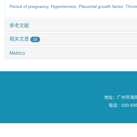
Period of pregnancy,
Hypertension,
Placental growth factor,
Throm
参考文献
相关文章
15
Metrics
地址：广州市海珠区
电话：020-8382