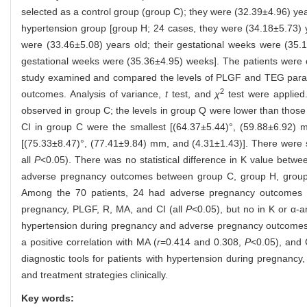
selected as a control group (group C); they were (32.39±4.96) ye
hypertension group [group H; 24 cases, they were (34.18±5.73) y
were (33.46±5.08) years old; their gestational weeks were (35.
gestational weeks were (35.36±4.95) weeks]. The patients were
study examined and compared the levels of PLGF and TEG param
2
outcomes. Analysis of variance,
t
test, and
χ
test were applied
observed in group C; the levels in group Q were lower than those
CI in group C were the smallest [(64.37±5.44)°, (59.88±6.92) 
[(75.33±8.47)°, (77.41±9.84) mm, and (4.31±1.43)]. There were st
all
P
<0.05). There was no statistical difference in K value bet
adverse pregnancy outcomes between group C, group H, grou
Among the 70 patients, 24 had adverse pregnancy outcomes an
pregnancy, PLGF, R, MA, and CI (all
P
<0.05), but no in K or α-
hypertension during pregnancy and adverse pregnancy outcomes
a positive correlation with MA (
r
=0.414 and 0.308,
P
<0.05), and 
diagnostic tools for patients with hypertension during pregnancy
and treatment strategies clinically.
Key words: