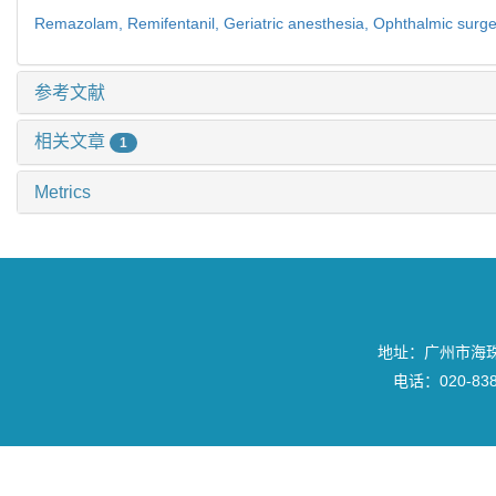
Remazolam,
Remifentanil,
Geriatric anesthesia,
Ophthalmic surge
参考文献
相关文章
1
Metrics
地址：广州市海珠区
电话：020-8382