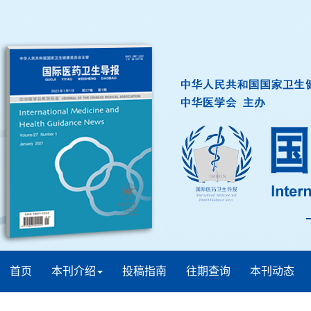
首页
本刊介绍
投稿指南
往期查询
本刊动态