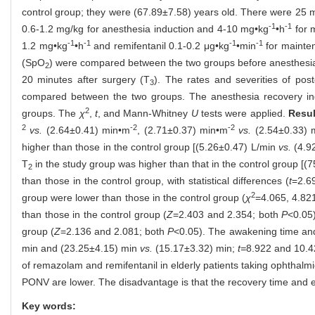
control group; they were (67.89±7.58) years old. There were 25 m
-1
-1
0.6-1.2 mg/kg for anesthesia induction and 4-10 mg•kg
•h
for 
-1
-1
-1
-1
1.2 mg•kg
•h
and remifentanil 0.1-0.2 μg•kg
•min
for mainten
(SpO
) were compared between the two groups before anesthesia
2
20 minutes after surgery (T
). The rates and severities of po
3
compared between the two groups. The anesthesia recovery ind
2
groups. The
χ
,
t
, and Mann-Whitney
U
tests were applied.
Resul
2
-2
-2
vs.
(2.64±0.41) min•m
, (2.71±0.37) min•m
vs.
(2.54±0.33) 
higher than those in the control group [(5.26±0.47) L/min
vs.
(4.92
T
in the study group was higher than that in the control group 
2
than those in the control group, with statistical differences (
t
=2.6
2
group were lower than those in the control group (
χ
=4.065, 4.821
than those in the control group (
Z
=2.403 and 2.354; both
P
<0.05)
group (
Z
=2.136 and 2.081; both
P
<0.05). The awakening time and
min and (23.25±4.15) min
vs.
(15.17±3.32) min;
t=
8.922 and 10.4
of remazolam and remifentanil in elderly patients taking ophthalm
PONV are lower. The disadvantage is that the recovery time and ex
Key words: