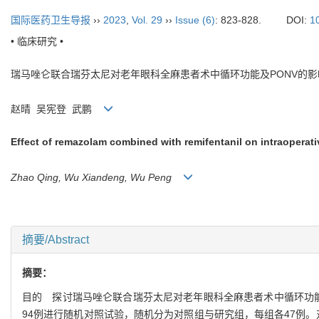
国际医药卫生导报
››
2023
,
Vol. 29
››
Issue (6)
: 823-828.
DOI:
1
• 临床研究 •
瑞马唑仑联合瑞芬太尼对老年眼科全麻患者术中循环功能及
PONV
的影
赵晴
吴宪登
武鹏
Effect of remazolam combined with remifentanil on intraoperati
Zhao Qing, Wu Xiandeng, Wu Peng
摘要/Abstract
摘要：
目的
探讨瑞马唑仑联合瑞芬太尼对老年眼科全麻患者术中循环功
94
例进行随机对照试验，随机分为对照组与研究组，每组各
47
例。