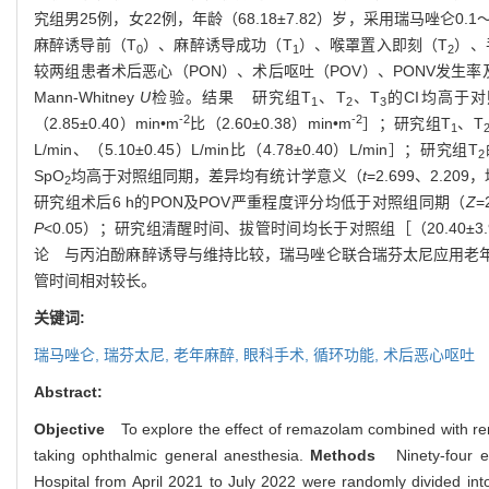
究组男
25
例，女
22
例，年龄（
68.18±7.82
）岁，采用瑞马唑仑
0.1
麻醉诱导前（
T
）、麻醉诱导成功（
T
）、喉罩置入即刻（
T
）、
0
1
2
较两组患者术后恶心（
PON
）、术后呕吐（
POV
）、
PONV
发生率
Mann-Whitney
U
检验。
结果
研究组
T
、
T
、
T
的
CI
均高于对
1
2
3
-2
-2
（
2.85±0.40
）
min•m
比（
2.60±0.38
）
min•m
］；研究组
T
、
T
1
L/min
、（
5.10±0.45
）
L/min
比（
4.78±0.40
）
L/min
］；研究组
T
2
SpO
均高于对照组同期，差异均有统计学意义（
t
=2.699
、
2.209
，
2
研究组术后
6 h
的
PON
及
POV
严重程度评分均低于对照组同期（
Z
=
P
<0.05
）；研究组清醒时间、拔管时间均长于对照组［（
20.40±3
论
与丙泊酚麻醉诱导与维持比较，瑞马唑仑联合瑞芬太尼应用老
管时间相对较长。
关键词:
瑞马唑仑,
瑞芬太尼,
老年麻醉,
眼科手术,
循环功能,
术后恶心呕吐
Abstract:
Objective
To explore the effect of remazolam combined with rem
taking ophthalmic general anesthesia.
Methods
Ninety-four 
Hospital from April 2021 to July 2022 were randomly divided in