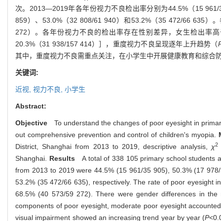
次。
2013—2019
年各年份视力不良检出率分别为
44.5%
（
15 961/
859
）、
53.0%
（
32 808/61 940
）和
53.2%
（
35 472/66 635
）。
272
）。各年份视力不良的检出率存在性别差异，女生检出率高
20.3%
（
31 938/157 414
）］，重度视力不良呈现逐年上升趋势（
其中，重度视力不良需重点关注，在小学生中开展健康教育和综合
关键词:
近视,
视力不良,
小学生
Abstract:
Objective
To understand the changes of poor eyesight in primary
out comprehensive prevention and control of children's myopia.
M
2
District, Shanghai from 2013 to 2019, descriptive analysis,
χ
Shanghai.
Results
A total of 338 105 primary school students a
from 2013 to 2019 were 44.5% (15 961/35 905), 50.3% (17 978/
53.2% (35 472/66 635), respectively. The rate of poor eyesight i
68.5% (40 573/59 272). There were gender differences in the ra
components of poor eyesight, moderate poor eyesight accounted f
visual impairment showed an increasing trend year by year (
P
<0.