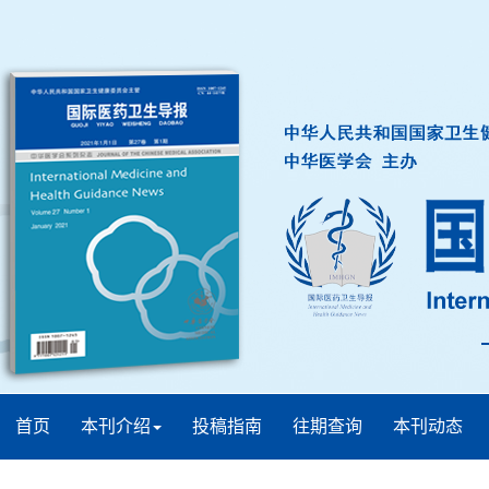
首页
本刊介绍
投稿指南
往期查询
本刊动态