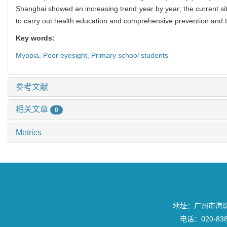
Shanghai showed an increasing trend year by year; the current situa
to carry out health education and comprehensive prevention and t
Key words:
Myopia,
Poor eyesight,
Primary school students
参考文献
相关文章
0
Metrics
地址：广州市海珠区
电话：020-8382