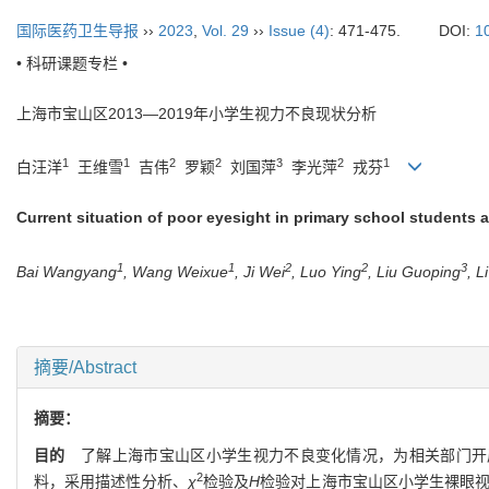
国际医药卫生导报
››
2023
,
Vol. 29
››
Issue (4)
: 471-475.
DOI:
1
• 科研课题专栏 •
上海市宝山区
2013—2019
年小学生视力不良现状分析
1
1
2
2
3
2
1
白汪洋
王维雪
吉伟
罗颖
刘国萍
李光萍
戎芬
Current situation of poor eyesight in primary school students 
1
1
2
2
3
Bai Wangyang
, Wang Weixue
, Ji Wei
, Luo Ying
, Liu Guoping
, L
摘要/Abstract
摘要：
目的
了解上海市宝山区小学生视力不良变化情况，为相关部门开
2
料，采用描述性分析、
χ
检验及
H
检验对上海市宝山区小学生裸眼