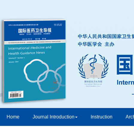
Home
Journal Introduction
Instruction
Arc