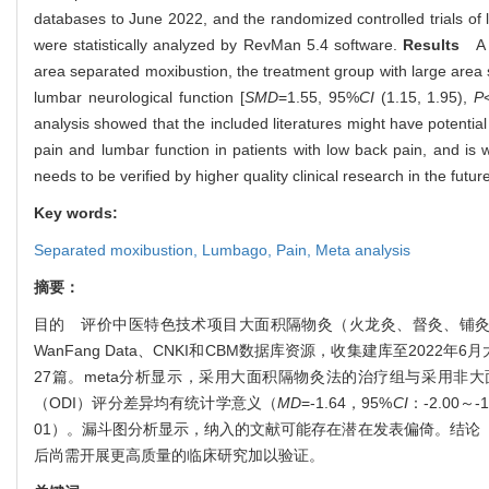
databases to June 2022, and the randomized controlled trials of 
were statistically analyzed by RevMan 5.4 software.
Results
A to
area separated moxibustion, the treatment group with large area 
lumbar neurological function [
SMD
=1.55, 95%
CI
(1.15, 1.95),
P
analysis showed that the included literatures might have potential 
pain and lumbar function in patients with low back pain, and is wor
needs to be verified by higher quality clinical research in the futur
Key words:
Separated moxibustion,
Lumbago,
Pain,
Meta analysis
摘要：
目的 评价中医特色技术项目大面积隔物灸（火龙灸、督灸、铺灸等）改善腰痛
WanFang Data、CNKI和CBM数据库资源，收集建库至20
27篇。meta分析显示，采用大面积隔物灸法的治疗组与采用非大
（ODI）评分差异均有统计学意义（
MD
=-1.64，95%
CI
：-2.00～-
01）。漏斗图分析显示，纳入的文献可能存在潜在发表偏倚。结论
后尚需开展更高质量的临床研究加以验证。