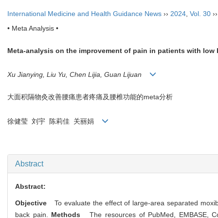
International Medicine and Health Guidance News
››
2024
,
Vol. 30
›
• Meta Analysis •
Meta-analysis on the improvement of pain in patients with low
Xu Jianying, Liu Yu, Chen Lijia, Guan Lijuan
大面积隔物灸改善腰痛患者疼痛及腰椎功能的meta分析
徐健莹 刘宇 陈莉佳 关丽娟
Abstract
Abstract:
Objective
To evaluate the effect of large-area separated moxibus
back pain.
Methods
The resources of PubMed, EMBASE, Cochr