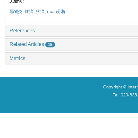
关键词:
隔物灸,
腰痛,
疼痛,
meta分析
References
Related Articles
15
Metrics
Copyright © Inter
Tel: 020-8