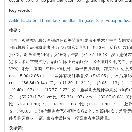
occurrence of ankle pain and local heating, and improve their activi
Key words:
Ankle fractures,
Thumbtack needles,
Bingxiao San,
Perioperative
摘要：
目的 观察揿针联合冰硝散在踝关节骨折患者围手术期中的应用效果。
用随机数字表法将患者分为治疗组和对照组，各30例。治疗组男15例，
折8例。对照组男14例，女16例，年龄（51.87±19.43）岁
定术，术后常规治疗。治疗组除上述治疗外，另予揿针针刺内关、合谷穴结合
VAS）评分、踝围、中医证候积分、局部皮肤温度、踝关节活动度
d比（5.00±2.08）d］，差异有统计学意义（
P
<0.05）。术后第
cm、（36.34±0.14）℃、（11.30±1.12）°、（9.03±1.13）°
（9.40±1.07）°、（15.77±2.27）分，差异均无统计学意义（均
P
>
分、（56.23±1.74）cm比（57.33±1.97）cm、（36.07±0.0
比（25.40±1.40）°、（18.30±1.95）°比（15.67±1.40）°
义（
P
<0.05）。治疗组患者恶心呕吐次数2次，对照组4次，差异
能及临床症状，促进患者术后恢复，提高患者生活质量。
关键词: