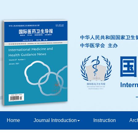
Home
Journal Introduction
Instruction
Arc