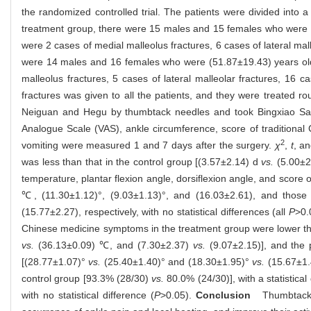
the randomized controlled trial. The patients were divided into
treatment group, there were 15 males and 15 females who were (50
were 2 cases of medial malleolus fractures, 6 cases of lateral mall
were 14 males and 16 females who were (51.87±19.43) years old; 
malleolus fractures, 5 cases of lateral malleolar fractures, 16 c
fractures was given to all the patients, and they were treated r
Neiguan and Hegu by thumbtack needles and took Bingxiao San 
Analogue Scale (VAS), ankle circumference, score of traditional
2
vomiting were measured 1 and 7 days after the surgery.
χ
,
t
, a
was less than that in the control group [(3.57±2.14) d
vs.
(5.00±2.
temperature, plantar flexion angle, dorsiflexion angle, and scor
℃, (11.30±1.12)°, (9.03±1.13)°, and (16.03±2.61), and those 
(15.77±2.27), respectively, with no statistical differences (all
P
>0.
Chinese medicine symptoms in the treatment group were lower tha
vs.
(36.13±0.09) ℃, and (7.30±2.37)
vs.
(9.07±2.15)], and the p
[(28.77±1.07)°
vs.
(25.40±1.40)° and (18.30±1.95)°
vs.
(15.67±1.40
control group [93.3% (28/30)
vs.
80.0% (24/30)], with a statistical 
with no statistical difference (
P
>0.05).
Conclusion
Thumbtack ne