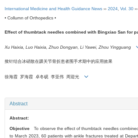
International Medicine and Health Guidance News
››
2024
,
Vol. 30
›
• Collumn of Orthopedics •
Effect of thumbtack needles combined with Bingxiao San for pat
Xu Haixia, Luo Haixia, Zhuo Dongyan, Li Yawei, Zhou Yingguang
揿针结合冰硝散在踝关节骨折患者围手术期中的应用效果
徐海霞 罗海霞 卓冬砚 李亚伟 周迎光
Abstract
Abstract:
Objective
To observe the effect of thumbtack needles combined wi
to March 2023, 60 patients with ankle fractures treated at Depa