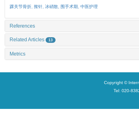
踝关节骨折,
揿针,
冰硝散,
围手术期,
中医护理
References
Related Articles
13
Metrics
Copyright © Inter
Tel: 020-8