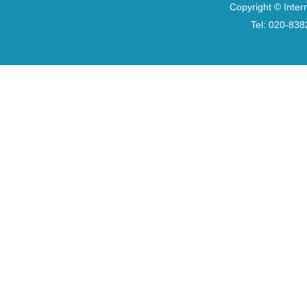
Copyright © Inter
Tel: 020-8