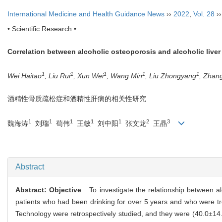
International Medicine and Health Guidance News
››
2022
,
Vol. 28
›
• Scientific Research •
Correlation between alcoholic osteoporosis and alcoholic liver
1
1
1
1
1
Wei Haitao
, Liu Rui
, Xun Wei
, Wang Min
, Liu Zhongyang
, Zhan
酒精性骨质疏松症和酒精性肝病的相关性研究
1
1
1
1
1
2
3
魏海涛
刘瑞
荀伟
王敏
刘中阳
张文龙
王晶
Abstract
Abstract:
Objective
To investigate the relationship between alc
patients who had been drinking for over 5 years and who were tr
Technology were retrospectively studied, and they were (40.0±14