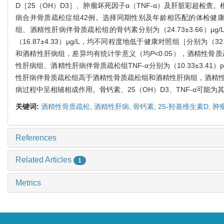
D［25（OH）D3］、肿瘤坏死因子α（TNF-α）及肝脏彩超检
病合并骨质疏松症组42例。选择同期性别及年龄相匹配的体检健康者
组、酒精性肝病伴骨质疏松组的骨钙素分别为（24.73±3.66）μg/L、（27.3
（16.87±4.33）μg/L，均不同程度地低于健康对照组［分别为（32
和酒精性肝病组，差异均有统计学意义（均
P
<0.05），酒精性
性肝病组、酒精性肝病伴骨质疏松组TNF-α分别为（10.33±3.41）pg/ml
性肝病伴骨质疏松组高于酒精性骨质疏松组和酒精性肝病组，酒精
病过程中呈相辅相成作用。骨钙素、25（OH）D3、TNF-α可
关键词:
酒精性骨质疏松,
酒精性肝病,
骨钙素,
25-羟基维生素D,
肿
References
Related Articles
1
Metrics