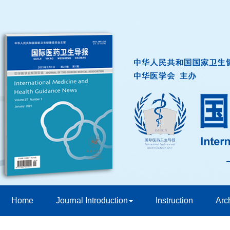
Home
Journal Introduction
Instruction
Arc