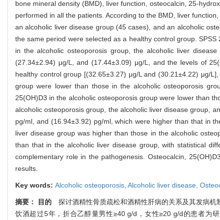
bone mineral density (BMD), liver function, osteocalcin, 25-hydr
performed in all the patients. According to the BMD, liver function
an alcoholic liver disease group (45 cases), and an alcoholic ost
the same period were selected as a healthy control group. SPSS 
in the alcoholic osteoporosis group, the alcoholic liver diseas
(27.34±2.94) μg/L, and (17.44±3.09) μg/L, and the levels of 2
healthy control group [(32.65±3.27) μg/L and (30.21±4.22) μg/L], 
group were lower than those in the alcoholic osteoporosis group 
25(OH)D3 in the alcoholic osteoporosis group were lower than those
alcoholic osteoporosis group, the alcoholic liver disease group, 
pg/ml, and (16.94±3.92) pg/ml, which were higher than that in the
liver disease group was higher than those in the alcoholic osteo
than that in the alcoholic liver disease group, with statistical dif
complementary role in the pathogenesis. Osteocalcin, 25(OH)D3,
results.
Key words:
Alcoholic osteoporosis,
Alcoholic liver disease,
Osteoc
摘要：
目的
探讨酒精性骨质疏松和酒精性肝病的关系及其发病机
饮酒超过5年，折合乙醇量男性≥40 g/d，女性≥20 g/d的患者