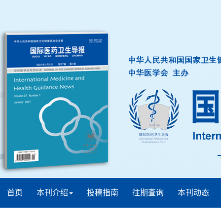
首页
本刊介绍
投稿指南
往期查询
本刊动态