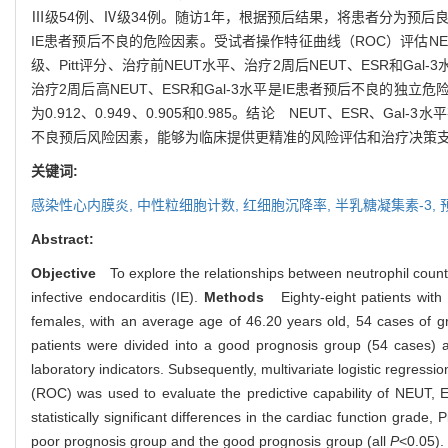
Ⅲ级54例、Ⅳ级34例。随访1年，根据预后结果，将患者分为预后良
IE患者预后不良的危险因素。受试者操作特征曲线（ROC）评估NEU
级、Pitt评分、治疗前NEUT水平、治疗2周后NEUT、ESR和Ga
治疗2周后高NEUT、ESR和Gal-3水平是IE患者预后不良的独立危
为0.912、0.949、0.905和0.985。结论 NEUT、ESR、
不良预后风险因素，能够为临床提供更精准的风险评估和治疗决策
关键词:
感染性心内膜炎,
中性粒细胞计数,
红细胞沉降率,
半乳糖凝集素-3,
Abstract:
Objective
To explore the relationships between neutrophil count (
infective endocarditis (IE).
Methods
Eighty-eight patients with 
females, with an average age of 46.20 years old, 54 cases of 
patients were divided into a good prognosis group (54 cases) a
laboratory indicators. Subsequently, multivariate logistic regressi
(ROC) was used to evaluate the predictive capability of NEUT, E
statistically significant differences in the cardiac function gra
poor prognosis group and the good prognosis group (all
P
<0.05).