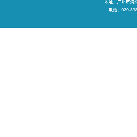
地址：广州市海珠区
电话：020-8382