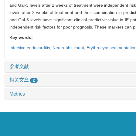
and Gal-3 levels after 2 weeks of treatment were independent risk 
levels after 2 weeks of treatment and their combination in predic
and Gal-3 levels have significant clinical predictive value in IE 
independent risk factors for poor prognosis. These markers can pr
Key words:
Infective endocarditis,
Neutrophil count,
Erythrocyte sedimentation
参考文献
相关文章
2
Metrics