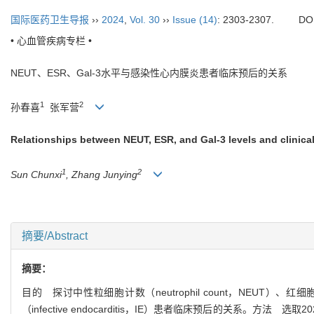
国际医药卫生导报
››
2024
,
Vol. 30
››
Issue (14)
: 2303-2307.
DO
• 心血管疾病专栏 •
NEUT、ESR、Gal-3水平与感染性心内膜炎患者临床预后的关系
1
2
孙春喜
张军营
Relationships between NEUT, ESR, and Gal-3 levels and clinical
1
2
Sun Chunxi
, Zhang Junying
摘要/Abstract
摘要：
目的 探讨中性粒细胞计数（neutrophil count，NEUT）、红细胞沉降率
（infective endocarditis，IE）患者临床预后的关系。方