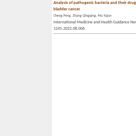
Analysis of pathogenic bacteria and their drug s
bladder cancer
Cheng Peng, Zhang Qingqing, Ma Yajun
International Medicine and Health Guidance New
1245.2022.08.006