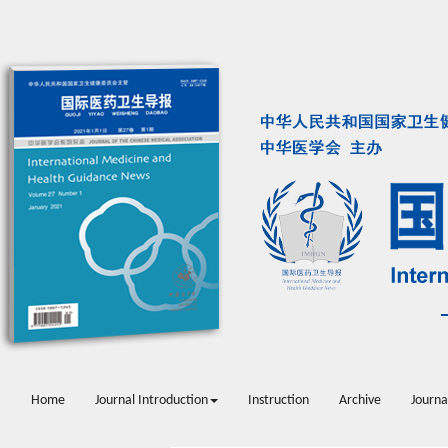
Home
Journal Introduction
Instruction
Archive
Journa