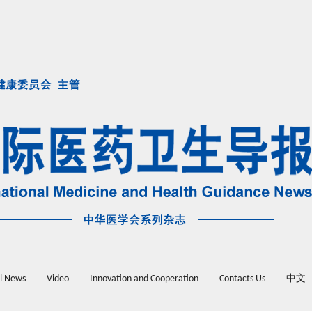
l News
Video
Innovation and Cooperation
Contacts Us
中文