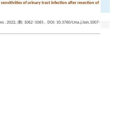
ensitivities of urinary tract infection after resection of
s . 2022, (
8
): 1062 -1065 . DOI: 10.3760/cma.j.issn.1007-