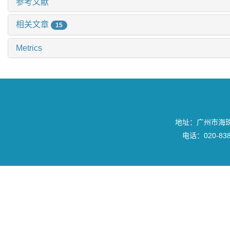
参考文献
相关文章
15
Metrics
地址：广州市海珠区
电话：020-8382