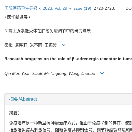
国际医药卫生导报
››
2023
,
Vol. 29
››
Issue (19)
: 2720-2723.
DO
• 医学新进展 •
β-肾上腺素能受体在肿瘤免疫调节中的研究进展
秦梅 袁晓莉 米亭同 王振波
Research progress on the role of β -adrenergic receptor in t
Qin Mei, Yuan Xiaoli, Mi Tingtong, Wang Zhenbo
摘要/Abstract
摘要：
免疫治疗是一种新型抗肿瘤治疗方式，但由于免疫抑制的存在，使
括激活免疫共刺激信号、阻断免疫共抑制信号、调节肿瘤微环境和靶