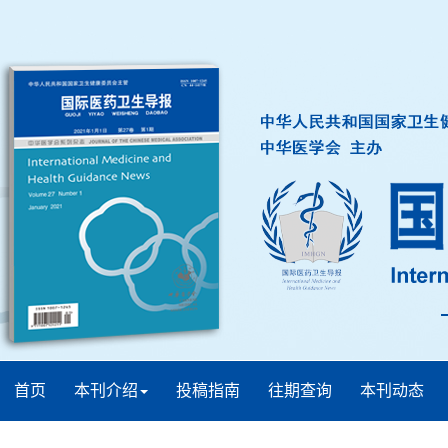
首页
本刊介绍
投稿指南
往期查询
本刊动态