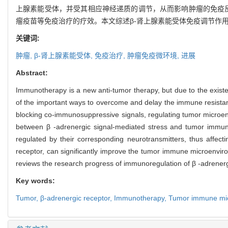
上腺素能受体，并受其相应神经递质的调节，从而影响肿瘤的免疫反
瘤疫苗等免疫治疗的疗效。本文综述β-肾上腺素能受体免疫调节作
关键词:
肿瘤,
β-
肾上腺素能受体,
免疫治疗,
肿瘤免疫微环境,
进展
Abstract:
Immunotherapy is a new anti-tumor therapy, but due to the ex
of the important ways to overcome and delay the immune resistan
blocking co-immunosuppressive signals, regulating tumor microenvi
between β -adrenergic signal-mediated stress and tumor immuni
regulated by their corresponding neurotransmitters, thus affecti
receptor, can significantly improve the tumor immune microenvir
reviews the research progress of immunoregulation of β -adrenerg
Key words:
Tumor,
β-adrenergic receptor,
Immunotherapy,
Tumor immune mi