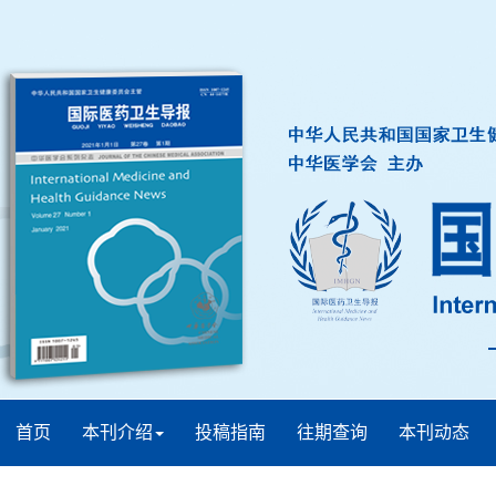
首页
本刊介绍
投稿指南
往期查询
本刊动态