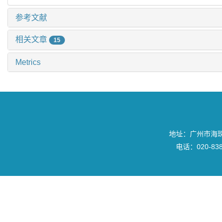
参考文献
相关文章
15
Metrics
地址：广州市海珠区
电话：020-8382