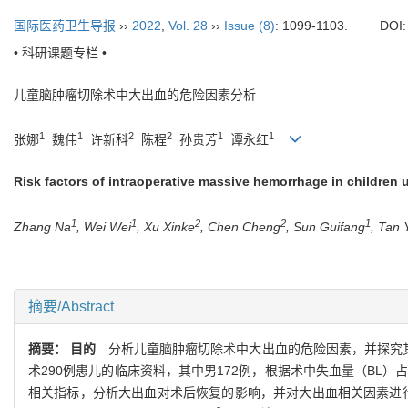
国际医药卫生导报
››
2022
,
Vol. 28
››
Issue (8)
: 1099-1103.
DOI
• 科研课题专栏 •
儿童脑肿瘤切除术中大出血的危险因素分析
1
1
2
2
1
1
张娜
魏伟
许新科
陈程
孙贵芳
谭永红
Risk factors of intraoperative massive hemorrhage in children
1
1
2
2
1
Zhang Na
, Wei Wei
, Xu Xinke
, Chen Cheng
, Sun Guifang
, Tan
摘要/Abstract
摘要：
目的
分析儿童脑肿瘤切除术中大出血的危险因素，并探究
术290例患儿的临床资料，其中男172例，根据术中失血量（BL）占估计
相关指标，分析大出血对术后恢复的影响，并对大出血相关因素进行单