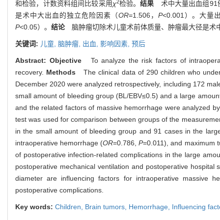
2
和检验，计数资料组间比较采用
χ
检验。
结果
术中大量出血组91例
是术中大出血的独立危险因素（
OR
=1.506，
P
<0.001）。
P
<0.05）。
结论
脑肿瘤切除术儿童术前体质量、肿瘤最大径是术中
关键词:
儿童,
脑肿瘤,
出血,
影响因素,
预后
Abstract:
Objective
To analyze the risk factors of intraopera
recovery.
Methods
The clinical data of 290 children who unde
December 2020 were analyzed retrospectively, including 172 males.
small amount of bleeding group (BL/EBV≤0.5) and a large amount
and the related factors of massive hemorrhage were analyzed by u
test was used for comparison between groups of the measureme
in the small amount of bleeding group and 91 cases in the lar
intraoperative hemorrhage (
OR
=0.786,
P
=0.011), and maximum tu
of postoperative infection-related complications in the large amo
postoperative mechanical ventilation and postoperative hospital st
diameter are influencing factors for intraoperative massive 
postoperative complications.
Key words:
Children,
Brain tumors,
Hemorrhage,
Influencing fac